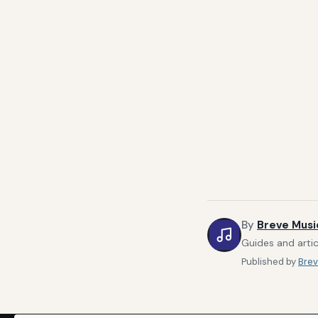
By
Breve Musi
Guides and artic
Published by
Brev