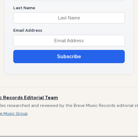
Last Name
Email Address
Subscribe
c Records Editorial Team
les researched and reviewed by the Breve Music Records editorial st
e Music Group