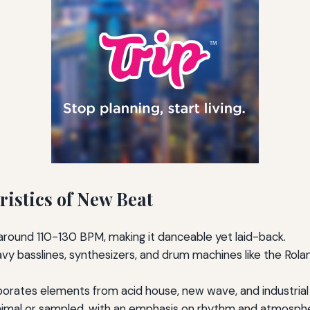
ristics of New Beat
 around 110-130 BPM, making it danceable yet laid-back.
vy basslines, synthesizers, and drum machines like the Ro
orates elements from acid house, new wave, and industrial
imal or sampled, with an emphasis on rhythm and atmosph