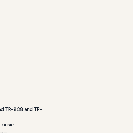
land TR-808 and TR-
 music.
ere.