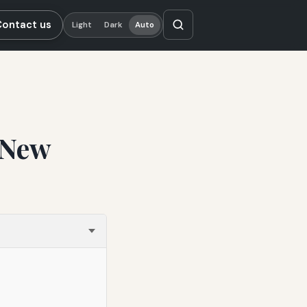
Contact us
Light
Dark
Auto
 New