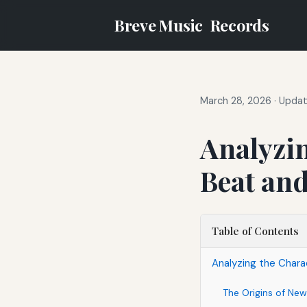
Breve Music
Records
March 28, 2026
·
Updat
Analyzin
Beat and
Table of Contents
Analyzing the Charac
The Origins of New