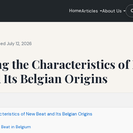
Home
Articles
About Us
ed July 12, 2026
g the Characteristics of
 Its Belgian Origins
teristics of New Beat and Its Belgian Origins
 Beat in Belgium