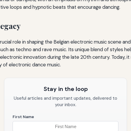
tive loops and hypnotic beats that encourage dancing.
Legacy
ucial role in shaping the Belgian electronic music scene and
ch as techno and rave music. Its unique blend of styles he
electronic innovation during the late 20th century. Today, it 
y of electronic dance music.
Stay in the loop
Useful articles and important updates, delivered to
your inbox.
First Name