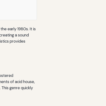
he early 1980s. It is
 creating a sound
istics provides
fostered
ents of acid house,
 This genre quickly