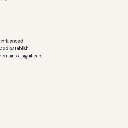
 influenced
lped establish
remains a significant