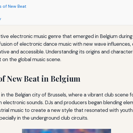
cs of New Beat
y
tive electronic music genre that emerged in Belgium during t
 fusion of electronic dance music with new wave influences,
tive and accessible. Understanding its origins and character
ct on the global music scene.
of New Beat in Belgium
in the Belgian city of Brussels, where a vibrant club scene 
h electronic sounds. DJs and producers began blending elem
trial music to create a new style that resonated with youth.
pecially in the underground club circuits.