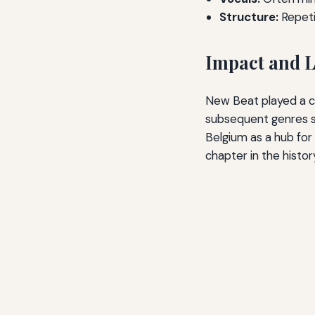
Structure:
Repeti
Impact and 
New Beat played a cr
subsequent genres su
Belgium as a hub for 
chapter in the histor