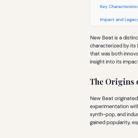
Key Characteristi
Impact and Legac
New Beat is a distinc
characterized by its
that was both innova
insight into its impa
The Origins 
New Beat originated 
experimentation wit
synth-pop, and indus
gained popularity, es