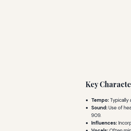
Key Characte
Tempo:
Typically
Sound:
Use of hea
909.
Influences:
Incorp
Vocals:
Often min