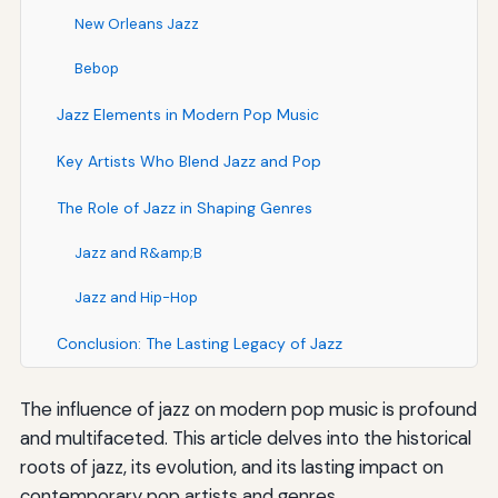
New Orleans Jazz
Bebop
Jazz Elements in Modern Pop Music
Key Artists Who Blend Jazz and Pop
The Role of Jazz in Shaping Genres
Jazz and R&amp;B
Jazz and Hip-Hop
Conclusion: The Lasting Legacy of Jazz
The influence of jazz on modern pop music is profound
and multifaceted. This article delves into the historical
roots of jazz, its evolution, and its lasting impact on
contemporary pop artists and genres.