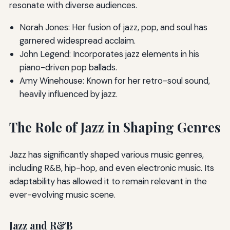
resonate with diverse audiences.
Norah Jones: Her fusion of jazz, pop, and soul has
garnered widespread acclaim.
John Legend: Incorporates jazz elements in his
piano-driven pop ballads.
Amy Winehouse: Known for her retro-soul sound,
heavily influenced by jazz.
The Role of Jazz in Shaping Genres
Jazz has significantly shaped various music genres,
including R&B, hip-hop, and even electronic music. Its
adaptability has allowed it to remain relevant in the
ever-evolving music scene.
Jazz and R&B