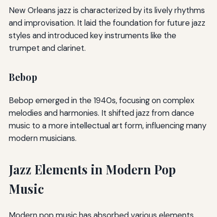
New Orleans jazz is characterized by its lively rhythms
and improvisation. It laid the foundation for future jazz
styles and introduced key instruments like the
trumpet and clarinet.
Bebop
Bebop emerged in the 1940s, focusing on complex
melodies and harmonies. It shifted jazz from dance
music to a more intellectual art form, influencing many
modern musicians.
Jazz Elements in Modern Pop
Music
Modern pop music has absorbed various elements