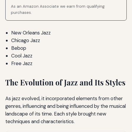
As an Amazon Associate we earn from qualifying
purchases.
New Orleans Jazz
Chicago Jazz
Bebop
Cool Jazz
Free Jazz
The Evolution of Jazz and Its Styles
As jazz evolved, it incorporated elements from other
genres, influencing and being influenced by the musical
landscape of its time. Each style brought new
techniques and characteristics.