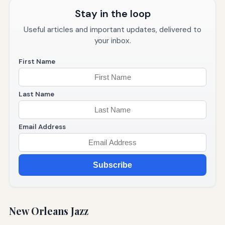
Stay in the loop
Useful articles and important updates, delivered to
your inbox.
First Name
Last Name
Email Address
Subscribe
New Orleans Jazz