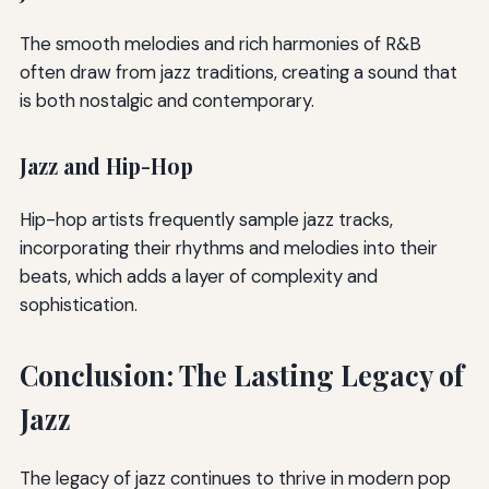
The smooth melodies and rich harmonies of R&B
often draw from jazz traditions, creating a sound that
is both nostalgic and contemporary.
Jazz and Hip-Hop
Hip-hop artists frequently sample jazz tracks,
incorporating their rhythms and melodies into their
beats, which adds a layer of complexity and
sophistication.
Conclusion: The Lasting Legacy of
Jazz
The legacy of jazz continues to thrive in modern pop