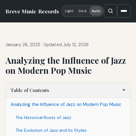
Breve Music
Records
Light
Dark
Auto
January 26, 2025
·
Updated July 12, 2026
Analyzing the Influence of Jazz
on Modern Pop Music
Table of Contents
Analyzing the Influence of Jazz on Modern Pop Music
The Historical Roots of Jazz
The Evolution of Jazz and Its Styles