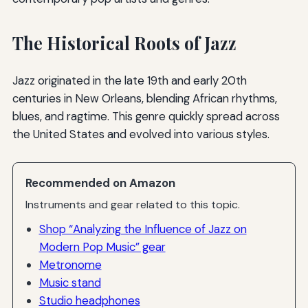
The Historical Roots of Jazz
Jazz originated in the late 19th and early 20th
centuries in New Orleans, blending African rhythms,
blues, and ragtime. This genre quickly spread across
the United States and evolved into various styles.
Recommended on Amazon
Instruments and gear related to this topic.
Shop “Analyzing the Influence of Jazz on
Modern Pop Music” gear
Metronome
Music stand
Studio headphones