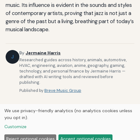
music. Its influence is evident in the sounds and styles
of contemporary artists, proving that jazz is not just a
genre of the past but a living, breathing part of today’s
musical landscape.
By
Jermaine Harris
J
Researched guides across history, animals, automotive,
HVAC, engineering, aviation, anime, geography, gaming,
technology, and personal finance by Jermaine Harris —
drafted with AI writing tools and reviewed before
publishing.
Published by
Breve Music Group
We use privacy-friendly analytics (no analytics cookies unless
you opt in).
Customize
Home
About Us
Newsletter
Privacy Policy
© 2026
Breve Music Group
Reject optional cookies
Accept optional cookies