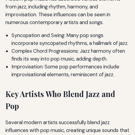
from jazz, including rhythm, harmony, and
improvisation. These influences can be seen in
numerous contemporary artists and songs.
Syncopation and Swing: Many pop songs
incorporate syncopated rhythms, a hallmark of jazz.
Complex Chord Progressions: Jazz harmony often
finds its way into pop music, adding depth.
Improvisation: Some pop performances include
improvisational elements, reminiscent of jazz.
Key Artists Who Blend Jazz and
Pop
Several modern artists successfully blend jazz
influences with pop music, creating unique sounds that