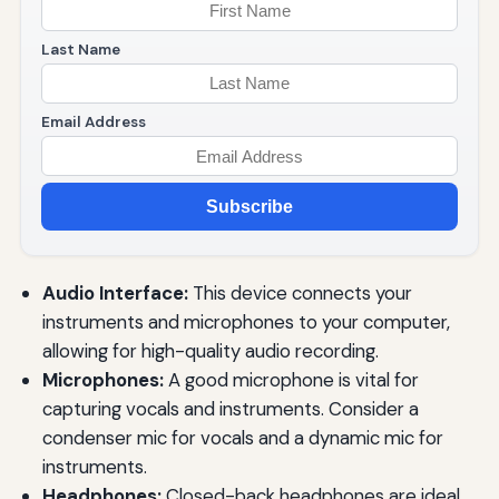
Last Name
Email Address
Subscribe
Audio Interface:
This device connects your
instruments and microphones to your computer,
allowing for high-quality audio recording.
Microphones:
A good microphone is vital for
capturing vocals and instruments. Consider a
condenser mic for vocals and a dynamic mic for
instruments.
Headphones:
Closed-back headphones are ideal