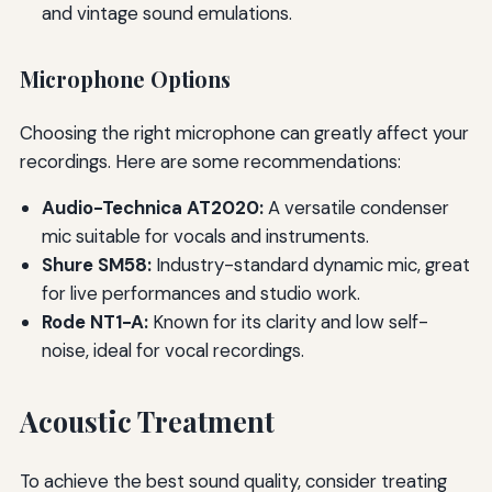
and vintage sound emulations.
Microphone Options
Choosing the right microphone can greatly affect your
recordings. Here are some recommendations:
Audio-Technica AT2020:
A versatile condenser
mic suitable for vocals and instruments.
Shure SM58:
Industry-standard dynamic mic, great
for live performances and studio work.
Rode NT1-A:
Known for its clarity and low self-
noise, ideal for vocal recordings.
Acoustic Treatment
To achieve the best sound quality, consider treating