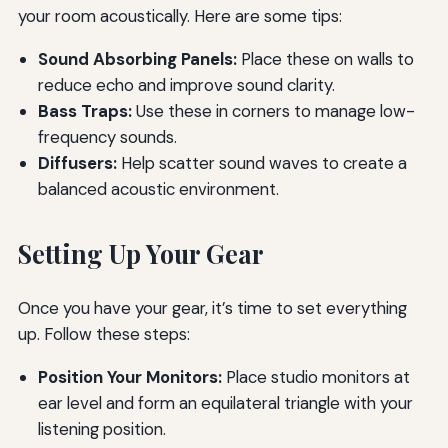
your room acoustically. Here are some tips:
Sound Absorbing Panels:
Place these on walls to
reduce echo and improve sound clarity.
Bass Traps:
Use these in corners to manage low-
frequency sounds.
Diffusers:
Help scatter sound waves to create a
balanced acoustic environment.
Setting Up Your Gear
Once you have your gear, it’s time to set everything
up. Follow these steps:
Position Your Monitors:
Place studio monitors at
ear level and form an equilateral triangle with your
listening position.