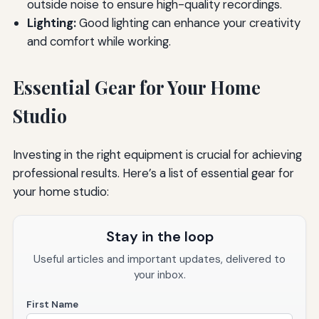
outside noise to ensure high-quality recordings.
Lighting:
Good lighting can enhance your creativity
and comfort while working.
Essential Gear for Your Home
Studio
Investing in the right equipment is crucial for achieving
professional results. Here’s a list of essential gear for
your home studio:
Stay in the loop
Useful articles and important updates, delivered to
your inbox.
First Name