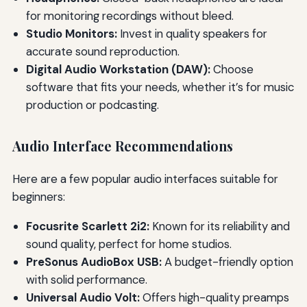
for monitoring recordings without bleed.
Studio Monitors:
Invest in quality speakers for
accurate sound reproduction.
Digital Audio Workstation (DAW):
Choose
software that fits your needs, whether it’s for music
production or podcasting.
Audio Interface Recommendations
Here are a few popular audio interfaces suitable for
beginners:
Focusrite Scarlett 2i2:
Known for its reliability and
sound quality, perfect for home studios.
PreSonus AudioBox USB:
A budget-friendly option
with solid performance.
Universal Audio Volt:
Offers high-quality preamps