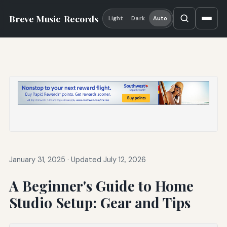
Breve Music
Records
Light
Dark
Auto
January 31, 2025
·
Updated July 12, 2026
A Beginner's Guide to Home
Studio Setup: Gear and Tips