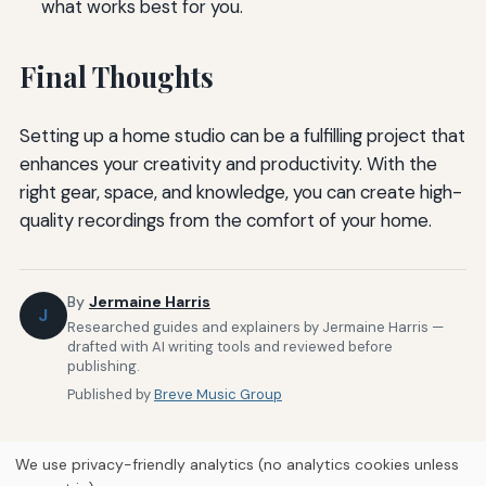
what works best for you.
Final Thoughts
Setting up a home studio can be a fulfilling project that
enhances your creativity and productivity. With the
right gear, space, and knowledge, you can create high-
quality recordings from the comfort of your home.
By
Jermaine Harris
J
Researched guides and explainers by Jermaine Harris —
drafted with AI writing tools and reviewed before
publishing.
Published by
Breve Music Group
We use privacy-friendly analytics (no analytics cookies unless