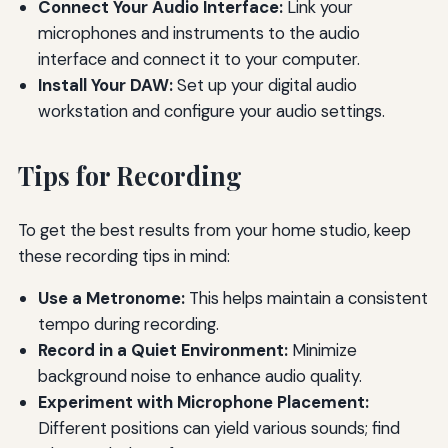
Connect Your Audio Interface:
Link your
microphones and instruments to the audio
interface and connect it to your computer.
Install Your DAW:
Set up your digital audio
workstation and configure your audio settings.
Tips for Recording
To get the best results from your home studio, keep
these recording tips in mind:
Use a Metronome:
This helps maintain a consistent
tempo during recording.
Record in a Quiet Environment:
Minimize
background noise to enhance audio quality.
Experiment with Microphone Placement:
Different positions can yield various sounds; find