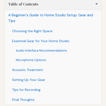
Table of Contents
A Beginner's Guide to Home Studio Setup: Gear and
Tips
Choosing the Right Space
Essential Gear for Your Home Studio
Audio Interface Recommendations
Microphone Options
Acoustic Treatment
Setting Up Your Gear
Tips for Recording
Final Thoughts