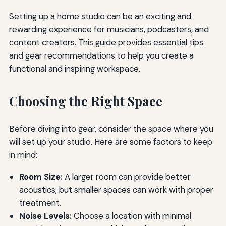
Setting up a home studio can be an exciting and
rewarding experience for musicians, podcasters, and
content creators. This guide provides essential tips
and gear recommendations to help you create a
functional and inspiring workspace.
Choosing the Right Space
Before diving into gear, consider the space where you
will set up your studio. Here are some factors to keep
in mind:
Room Size:
A larger room can provide better
acoustics, but smaller spaces can work with proper
treatment.
Noise Levels:
Choose a location with minimal