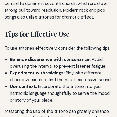
central to dominant seventh chords, which create a
strong pull toward resolution. Modern rock and pop
songs also utilize tritones for dramatic effect.
Tips for Effective Use
To use tritones effectively, consider the following tips:
Balance dissonance with consonance:
Avoid
overusing the interval to prevent listener fatigue.
Experiment with voicings:
Play with different
chord inversions to find the most expressive sound.
Use context:
Incorporate the tritone into your
harmonic language thoughtfully to serve the mood
or story of your piece.
Mastering the use of the tritone can greatly enhance