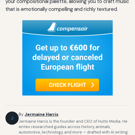
your compositional palette, allowing you to craft music
that is emotionally compelling and richly textured.
By
Jermaine Harris
J
Jermaine Harris is the founder and CEO of Hutts Media. He
writes researched guides across history, animals,
automotive, technology, and more — drafted with AI writing