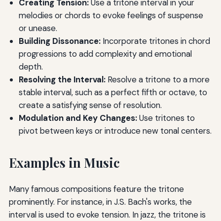
Creating Tension:
Use a tritone interval in your
melodies or chords to evoke feelings of suspense
or unease.
Building Dissonance:
Incorporate tritones in chord
progressions to add complexity and emotional
depth.
Resolving the Interval:
Resolve a tritone to a more
stable interval, such as a perfect fifth or octave, to
create a satisfying sense of resolution.
Modulation and Key Changes:
Use tritones to
pivot between keys or introduce new tonal centers.
Examples in Music
Many famous compositions feature the tritone
prominently. For instance, in J.S. Bach's works, the
interval is used to evoke tension. In jazz, the tritone is