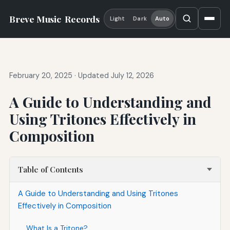
Breve Music
Records
Light
Dark
Auto
February 20, 2025
·
Updated July 12, 2026
A Guide to Understanding and
Using Tritones Effectively in
Composition
Table of Contents
A Guide to Understanding and Using Tritones
Effectively in Composition
What Is a Tritone?