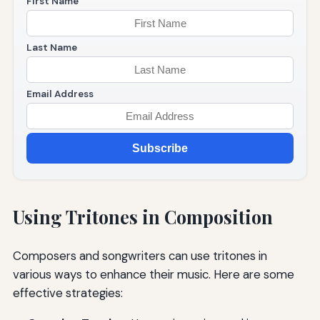
First Name
Last Name
Email Address
Subscribe
Using Tritones in Composition
Composers and songwriters can use tritones in
various ways to enhance their music. Here are some
effective strategies: