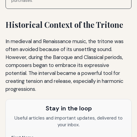
purchases.
Historical Context of the Tritone
In medieval and Renaissance music, the tritone was
often avoided because of its unsettling sound.
However, during the Baroque and Classical periods,
composers began to embrace its expressive
potential. The interval became a powerful tool for
creating tension and release, especially in harmonic
progressions.
Stay in the loop
Useful articles and important updates, delivered to
your inbox.