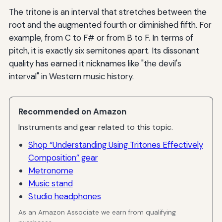
The tritone is an interval that stretches between the
root and the augmented fourth or diminished fifth. For
example, from C to F# or from B to F. In terms of
pitch, it is exactly six semitones apart. Its dissonant
quality has earned it nicknames like "the devil's
interval" in Western music history.
Recommended on Amazon
Instruments and gear related to this topic.
Shop “Understanding Using Tritones Effectively
Composition” gear
Metronome
Music stand
Studio headphones
As an Amazon Associate we earn from qualifying