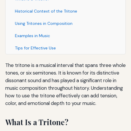
Historical Context of the Tritone
Using Tritones in Composition
Examples in Music
Tips for Effective Use
The tritone is a musical interval that spans three whole
tones, or six semitones. It is known for its distinctive
dissonant sound and has played a significant role in
music composition throughout history. Understanding
how to use the tritone effectively can add tension,
color, and emotional depth to your music.
What Is a Tritone?