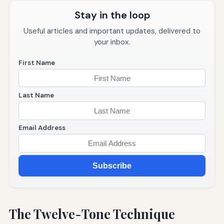
Stay in the loop
Useful articles and important updates, delivered to
your inbox.
First Name
Last Name
Email Address
Subscribe
The Twelve-Tone Technique