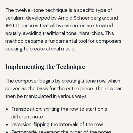
The twelve-tone technique is a specific type of
serialism developed by Arnold Schoenberg around
1921. It ensures that all twelve notes are treated
equally, avoiding traditional tonal hierarchies. This
method became a fundamental tool for composers
seeking to create atonal music.
Implementing the Technique
The composer begins by creating a tone row, which
serves as the basis for the entire piece. The row can
then be manipulated in various ways:
Transposition: shifting the row to start on a
different note
Inversion: flipping the intervals of the row
Retrograde: reversing the order of the notes