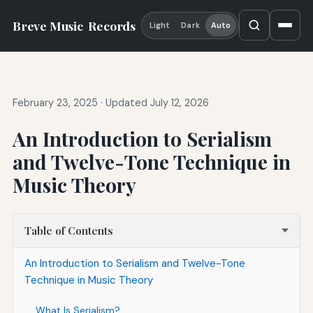
Breve Music
Records
Light
Dark
Auto
February 23, 2025
·
Updated July 12, 2026
An Introduction to Serialism
and Twelve-Tone Technique in
Music Theory
Table of Contents
An Introduction to Serialism and Twelve-Tone
Technique in Music Theory
What Is Serialism?