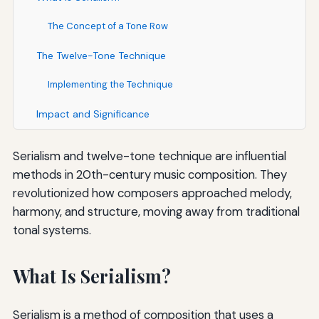
The Concept of a Tone Row
The Twelve-Tone Technique
Implementing the Technique
Impact and Significance
Serialism and twelve-tone technique are influential
methods in 20th-century music composition. They
revolutionized how composers approached melody,
harmony, and structure, moving away from traditional
tonal systems.
What Is Serialism?
Serialism is a method of composition that uses a