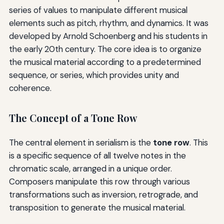
series of values to manipulate different musical
elements such as pitch, rhythm, and dynamics. It was
developed by Arnold Schoenberg and his students in
the early 20th century. The core idea is to organize
the musical material according to a predetermined
sequence, or series, which provides unity and
coherence.
The Concept of a Tone Row
The central element in serialism is the
tone row
. This
is a specific sequence of all twelve notes in the
chromatic scale, arranged in a unique order.
Composers manipulate this row through various
transformations such as inversion, retrograde, and
transposition to generate the musical material.