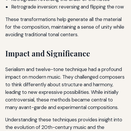
Retrograde inversion: reversing and flipping the row
These transformations help generate all the material
for the composition, maintaining a sense of unity while
avoiding traditional tonal centers.
Impact and Significance
Serialism and twelve-tone technique had a profound
impact on modern music. They challenged composers
to think differently about structure and harmony,
leading to new expressive possibilities. While initially
controversial, these methods became central to
many avant-garde and experimental compositions.
Understanding these techniques provides insight into
the evolution of 20th-century music and the