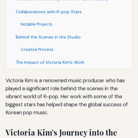
Collaborations with K-pop Stars
Notable Projects
Behind the Scenes in the Studio
Creative Process
The Impact of Victoria Kim's Work
Victoria Kim is a renowned music producer who has
played a significant role behind the scenes in the
vibrant world of K-pop. Her work with some of the
biggest stars has helped shape the global success of
Korean pop music.
Victoria Kim's Journey into the