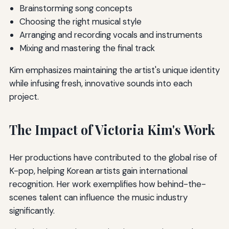
Brainstorming song concepts
Choosing the right musical style
Arranging and recording vocals and instruments
Mixing and mastering the final track
Kim emphasizes maintaining the artist's unique identity
while infusing fresh, innovative sounds into each
project.
The Impact of Victoria Kim's Work
Her productions have contributed to the global rise of
K-pop, helping Korean artists gain international
recognition. Her work exemplifies how behind-the-
scenes talent can influence the music industry
significantly.