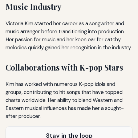
Music Industry
Victoria Kim started her career as a songwriter and
music arranger before transitioning into production.
Her passion for music and her keen ear for catchy
melodies quickly gained her recognition in the industry.
Collaborations with K-pop Stars
Kim has worked with numerous K-pop idols and
groups, contributing to hit songs that have topped
charts worldwide. Her ability to blend Western and
Eastern musical influences has made her a sought-
after producer.
Stay in the loop