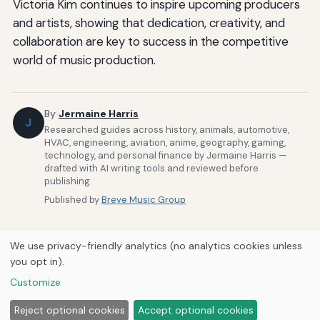
Victoria Kim continues to inspire upcoming producers
and artists, showing that dedication, creativity, and
collaboration are key to success in the competitive
world of music production.
By
Jermaine Harris
J
Researched guides across history, animals, automotive,
HVAC, engineering, aviation, anime, geography, gaming,
technology, and personal finance by Jermaine Harris —
drafted with AI writing tools and reviewed before
publishing.
Published by
Breve Music Group
We use privacy-friendly analytics (no analytics cookies unless
you opt in).
Customize
Home
About Us
Newsletter
Privacy Policy
© 2026
Breve Music Group
Reject optional cookies
Accept optional cookies