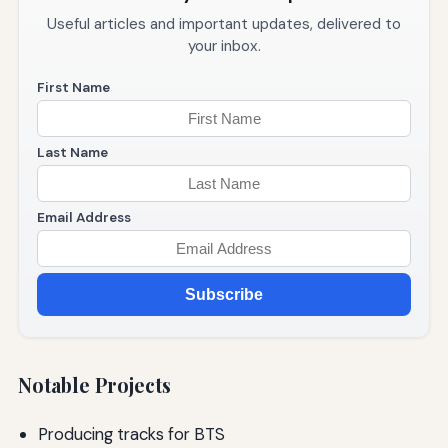
Useful articles and important updates, delivered to
your inbox.
First Name
Last Name
Email Address
Subscribe
Notable Projects
Producing tracks for BTS