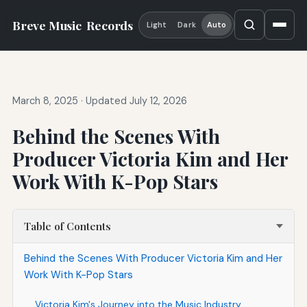
Breve Music
Records
Light
Dark
Auto
March 8, 2025
·
Updated July 12, 2026
Behind the Scenes With
Producer Victoria Kim and Her
Work With K-Pop Stars
Table of Contents
Behind the Scenes With Producer Victoria Kim and Her
Work With K-Pop Stars
Victoria Kim's Journey into the Music Industry