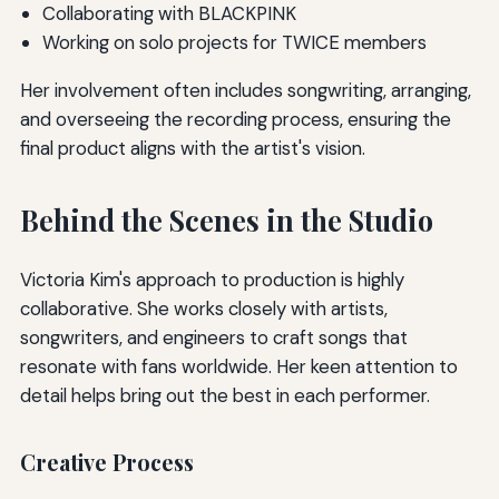
Collaborating with BLACKPINK
Working on solo projects for TWICE members
Her involvement often includes songwriting, arranging,
and overseeing the recording process, ensuring the
final product aligns with the artist's vision.
Behind the Scenes in the Studio
Victoria Kim's approach to production is highly
collaborative. She works closely with artists,
songwriters, and engineers to craft songs that
resonate with fans worldwide. Her keen attention to
detail helps bring out the best in each performer.
Creative Process