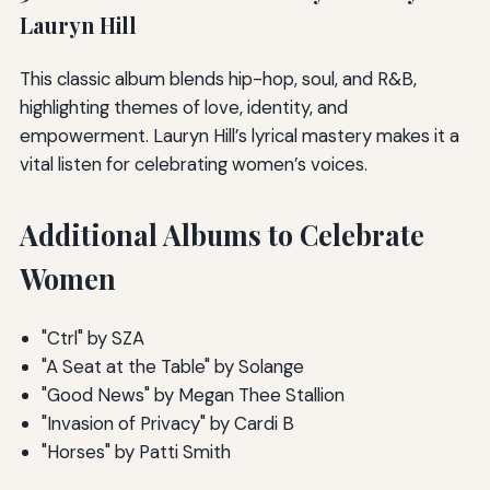
Lauryn Hill
This classic album blends hip-hop, soul, and R&B,
highlighting themes of love, identity, and
empowerment. Lauryn Hill’s lyrical mastery makes it a
vital listen for celebrating women’s voices.
Additional Albums to Celebrate
Women
"Ctrl" by SZA
"A Seat at the Table" by Solange
"Good News" by Megan Thee Stallion
"Invasion of Privacy" by Cardi B
"Horses" by Patti Smith