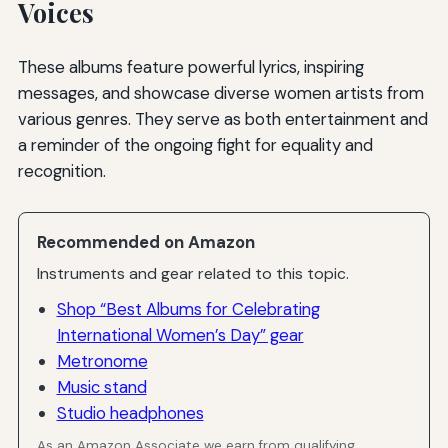
Voices
These albums feature powerful lyrics, inspiring
messages, and showcase diverse women artists from
various genres. They serve as both entertainment and
a reminder of the ongoing fight for equality and
recognition.
Recommended on Amazon
Instruments and gear related to this topic.
Shop “Best Albums for Celebrating
International Women’s Day” gear
Metronome
Music stand
Studio headphones
As an Amazon Associate we earn from qualifying