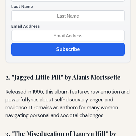
Last Name
Email Address
Subscribe
2. "Jagged Little Pill" by Alanis Morissette
Released in 1995, this album features raw emotion and
powerful lyrics about self-discovery, anger, and
resilience. It remains an anthem for many women
navigating personal and societal challenges.
3. "The Miseducation of Lauryn Hill" by