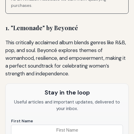
purchases.
1. "Lemonade" by Beyoncé
This critically acclaimed album blends genres like R&B,
pop, and soul. Beyoncé explores themes of
womanhood, resilience, and empowerment, making it
a perfect soundtrack for celebrating women’s
strength and independence.
Stay in the loop
Useful articles and important updates, delivered to
your inbox.
First Name