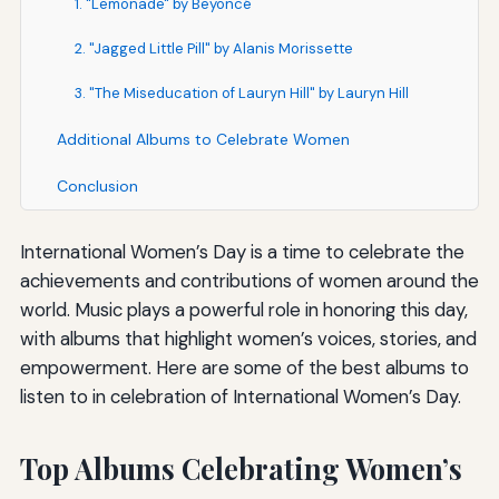
1. "Lemonade" by Beyoncé
2. "Jagged Little Pill" by Alanis Morissette
3. "The Miseducation of Lauryn Hill" by Lauryn Hill
Additional Albums to Celebrate Women
Conclusion
International Women’s Day is a time to celebrate the
achievements and contributions of women around the
world. Music plays a powerful role in honoring this day,
with albums that highlight women’s voices, stories, and
empowerment. Here are some of the best albums to
listen to in celebration of International Women’s Day.
Top Albums Celebrating Women’s