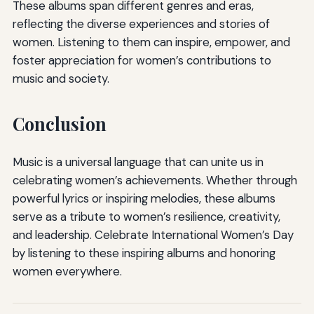
These albums span different genres and eras,
reflecting the diverse experiences and stories of
women. Listening to them can inspire, empower, and
foster appreciation for women’s contributions to
music and society.
Conclusion
Music is a universal language that can unite us in
celebrating women’s achievements. Whether through
powerful lyrics or inspiring melodies, these albums
serve as a tribute to women’s resilience, creativity,
and leadership. Celebrate International Women’s Day
by listening to these inspiring albums and honoring
women everywhere.