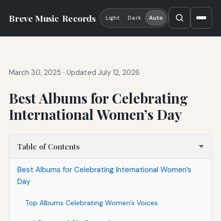
Breve Music
Records
Light
Dark
Auto
March 30, 2025
·
Updated July 12, 2026
Best Albums for Celebrating
International Women’s Day
Table of Contents
Best Albums for Celebrating International Women’s
Day
Top Albums Celebrating Women’s Voices