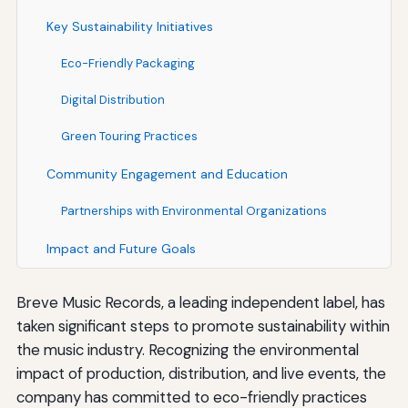
Key Sustainability Initiatives
Eco-Friendly Packaging
Digital Distribution
Green Touring Practices
Community Engagement and Education
Partnerships with Environmental Organizations
Impact and Future Goals
Breve Music Records, a leading independent label, has
taken significant steps to promote sustainability within
the music industry. Recognizing the environmental
impact of production, distribution, and live events, the
company has committed to eco-friendly practices