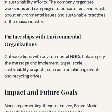
in sustainability efforts. The company organizes
workshops and campaigns to educate fans and artists
about environmental issues and sustainable practices
in the music industry.
Partnerships with Environmental
Organizations
Collaborations with environmental NGOs help amplify
the message and implement larger-scale
sustainability projects, such as tree planting events
and recycling drives.
Impact and Future Goals
Since implementing these initiatives, Breve Music