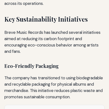
across its operations.
Key Sustainability Initiatives
Breve Music Records has launched several initiatives
aimed at reducing its carbon footprint and
encouraging eco-conscious behavior among artists
and fans.
Eco-Friendly Packaging
The company has transitioned to using biodegradable
and recyclable packaging for physical albums and
merchandise. This initiative reduces plastic waste and
promotes sustainable consumption.