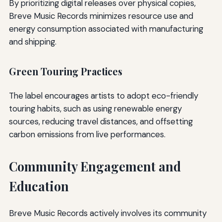
By prioritizing digital releases over physical copies,
Breve Music Records minimizes resource use and
energy consumption associated with manufacturing
and shipping.
Green Touring Practices
The label encourages artists to adopt eco-friendly
touring habits, such as using renewable energy
sources, reducing travel distances, and offsetting
carbon emissions from live performances.
Community Engagement and
Education
Breve Music Records actively involves its community