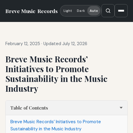
Breve Music
Records
Light
Dark
Auto
February 12, 2025
·
Updated July 12, 2026
Breve Music Records’
Initiatives to Promote
Sustainability in the Music
Industry
Table of Contents
Breve Music Records’ Initiatives to Promote
Sustainability in the Music Industry