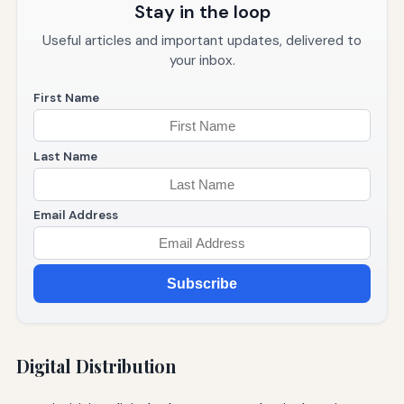
Stay in the loop
Useful articles and important updates, delivered to
your inbox.
First Name
Last Name
Email Address
Subscribe
Digital Distribution