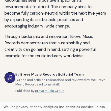
Records has seen a positive impact on its
environmental footprint. The company aims to
become fully carbon-neutral within the next five years
by expanding its sustainable practices and
encouraging industry-wide change.
Through leadership and innovation, Breve Music
Records demonstrates that sustainability and
creativity can go hand in hand, setting a powerful
example for the music industry worldwide.
By
Breve Music Records Editorial Team
Guides and articles researched and reviewed by the Breve
Music Records editorial staff.
Published by
Breve Music Group
We use privacy-friendly analytics (no analytics cookies unless