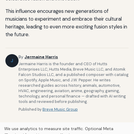
This influence encourages new generations of
musicians to experiment and embrace their cultural
heritage, leading to even more exciting fusion styles in
the future.
By
Jermaine Harris
J
Jermaine Harris is the founder and CEO of Hutts
Enterprises LLC, Hutts Media, Breve Music LLC, and Atomik
Falcon Studios LLC, and a published composer with catalog
on Spotify, Apple Music, and J.W. Pepper. He writes
researched guides across history, animals, automotive,
HVAC, engineering, aviation, anime, geography, gaming,
technology, and personal finance — drafted with AI writing
tools and reviewed before publishing.
Published by
Breve Music Group
We use analytics to measure site traffic. Optional Meta