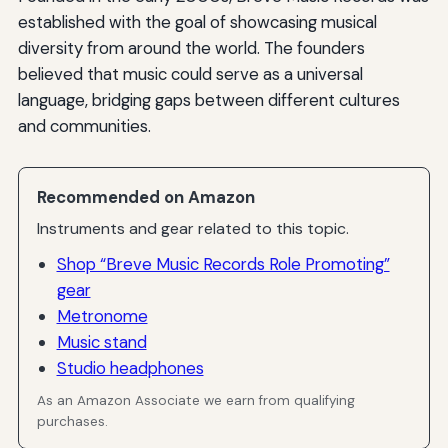
established with the goal of showcasing musical
diversity from around the world. The founders
believed that music could serve as a universal
language, bridging gaps between different cultures
and communities.
Recommended on Amazon
Instruments and gear related to this topic.
Shop “Breve Music Records Role Promoting”
gear
Metronome
Music stand
Studio headphones
As an Amazon Associate we earn from qualifying
purchases.