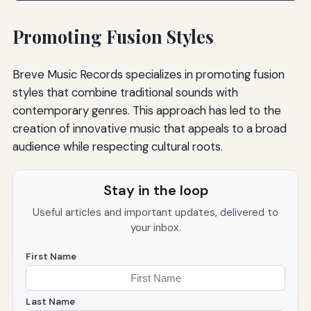
Promoting Fusion Styles
Breve Music Records specializes in promoting fusion
styles that combine traditional sounds with
contemporary genres. This approach has led to the
creation of innovative music that appeals to a broad
audience while respecting cultural roots.
Stay in the loop
Useful articles and important updates, delivered to
your inbox.
First Name
Last Name