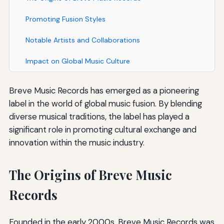
Promoting Fusion Styles
Notable Artists and Collaborations
Impact on Global Music Culture
Breve Music Records has emerged as a pioneering
label in the world of global music fusion. By blending
diverse musical traditions, the label has played a
significant role in promoting cultural exchange and
innovation within the music industry.
The Origins of Breve Music
Records
Founded in the early 2000s, Breve Music Records was