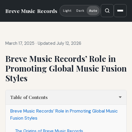
Breve Music
Records
Light
Dark
Auto
March 17, 2025
·
Updated July 12, 2026
Breve Music Records’ Role in
Promoting Global Music Fusion
Styles
Table of Contents
Breve Music Records’ Role in Promoting Global Music
Fusion Styles
The Origins of Breve Music Records