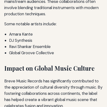
mainstream audiences. These collaborations often
involve blending traditional instruments with modern
production techniques.
Some notable artists include:
Amara Kante
DJ Synthesis
Ravi Shankar Ensemble
Global Groove Collective
Impact on Global Music Culture
Breve Music Records has significantly contributed to
the appreciation of cultural diversity through music. By
fostering collaborations across continents, the label
has helped create a vibrant global music scene that
celebrates fusion and innovation.