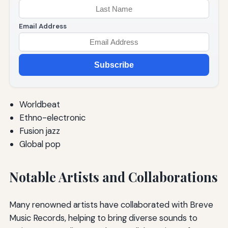
Email Address
Subscribe
Worldbeat
Ethno-electronic
Fusion jazz
Global pop
Notable Artists and Collaborations
Many renowned artists have collaborated with Breve
Music Records, helping to bring diverse sounds to