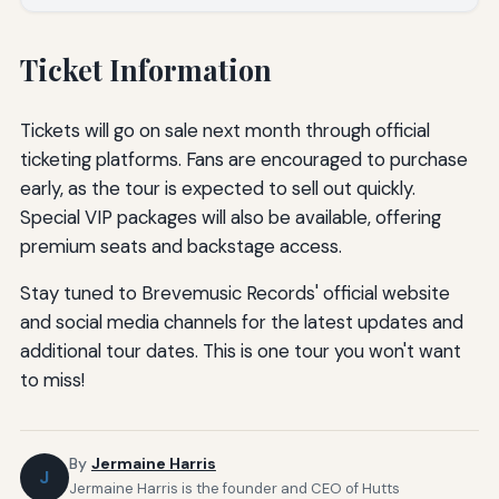
Ticket Information
Tickets will go on sale next month through official
ticketing platforms. Fans are encouraged to purchase
early, as the tour is expected to sell out quickly.
Special VIP packages will also be available, offering
premium seats and backstage access.
Stay tuned to Brevemusic Records' official website
and social media channels for the latest updates and
additional tour dates. This is one tour you won't want
to miss!
By
Jermaine Harris
J
Jermaine Harris is the founder and CEO of Hutts