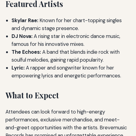
Featured Artists
Skylar Rae:
Known for her chart-topping singles
and dynamic stage presence.
DJ Nova:
A rising star in electronic dance music,
famous for his innovative mixes.
The Echoes:
A band that blends indie rock with
soulful melodies, gaining rapid popularity.
Lyric:
A rapper and songwriter known for her
empowering lyrics and energetic performances.
What to Expect
Attendees can look forward to high-energy
performances, exclusive merchandise, and meet-
and-greet opportunities with the artists. Brevemusic
Records has promised an unforgettable experience