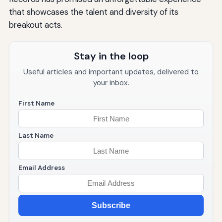
that showcases the talent and diversity of its
breakout acts.
Stay in the loop
Useful articles and important updates, delivered to
your inbox.
First Name
Last Name
Email Address
Subscribe