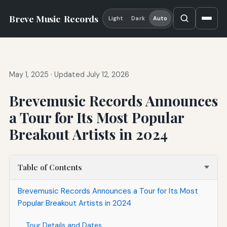
Breve Music
Records
Light
Dark
Auto
May 1, 2025
·
Updated July 12, 2026
Brevemusic Records Announces
a Tour for Its Most Popular
Breakout Artists in 2024
Table of Contents
Brevemusic Records Announces a Tour for Its Most
Popular Breakout Artists in 2024
Tour Details and Dates