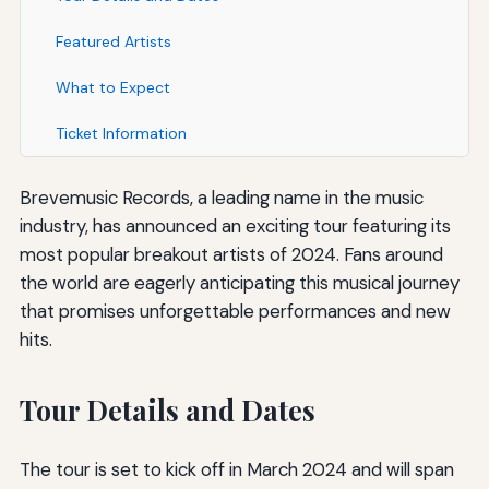
Featured Artists
What to Expect
Ticket Information
Brevemusic Records, a leading name in the music
industry, has announced an exciting tour featuring its
most popular breakout artists of 2024. Fans around
the world are eagerly anticipating this musical journey
that promises unforgettable performances and new
hits.
Tour Details and Dates
The tour is set to kick off in March 2024 and will span