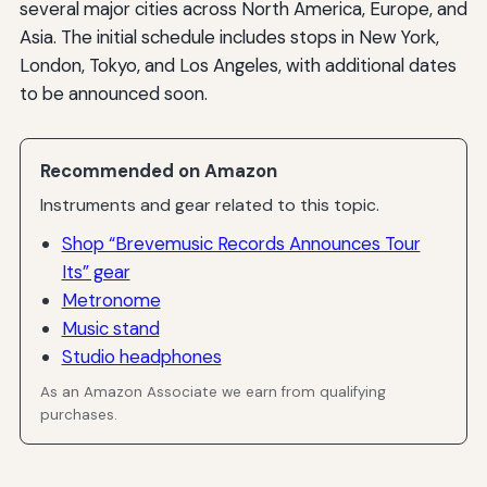
several major cities across North America, Europe, and
Asia. The initial schedule includes stops in New York,
London, Tokyo, and Los Angeles, with additional dates
to be announced soon.
Recommended on Amazon
Instruments and gear related to this topic.
Shop “Brevemusic Records Announces Tour
Its” gear
Metronome
Music stand
Studio headphones
As an Amazon Associate we earn from qualifying
purchases.