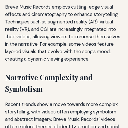
Breve Music Records employs cutting-edge visual
effects and cinematography to enhance storytelling.
Techniques such as augmented reality (AR), virtual
reality (VR), and CGI are increasingly integrated into
their videos, allowing viewers to immerse themselves
in the narrative. For example, some videos feature
layered visuals that evolve with the song’s mood,
creating a dynamic viewing experience.
Narrative Complexity and
Symbolism
Recent trends show a move towards more complex
storytelling, with videos often employing symbolism
and abstract imagery. Breve Music Records’ videos
often explore themes of identity, emotion, and social