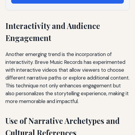
Interactivity and Audience
Engagement
Another emerging trend is the incorporation of
interactivity. Breve Music Records has experimented
with interactive videos that allow viewers to choose
different narrative paths or explore additional content.
This technique not only enhances engagement but
also personalizes the storytelling experience, making it
more memorable and impactful.
Use of Narrative Archetypes and
Cultural References