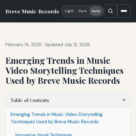
Breve Music
Records
Light
Dark
Auto
February 14, 2025
·
Updated July 12, 2026
Emerging Trends in Music
Video Storytelling Techniques
Used by Breve Music Records
Table of Contents
Emerging Trends in Music Video Storytelling
Techniques Used by Breve Music Records
Innovative Visual Techniques