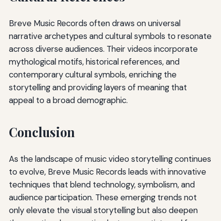
Breve Music Records often draws on universal
narrative archetypes and cultural symbols to resonate
across diverse audiences. Their videos incorporate
mythological motifs, historical references, and
contemporary cultural symbols, enriching the
storytelling and providing layers of meaning that
appeal to a broad demographic.
Conclusion
As the landscape of music video storytelling continues
to evolve, Breve Music Records leads with innovative
techniques that blend technology, symbolism, and
audience participation. These emerging trends not
only elevate the visual storytelling but also deepen