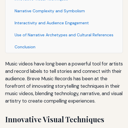
Narrative Complexity and Symbolism
Interactivity and Audience Engagement
Use of Narrative Archetypes and Cultural References
Conclusion
Music videos have long been a powerful tool for artists
and record labels to tell stories and connect with their
audience. Breve Music Records has been at the
forefront of innovating storytelling techniques in their
music videos, blending technology, narrative, and visual
artistry to create compelling experiences.
Innovative Visual Techniques