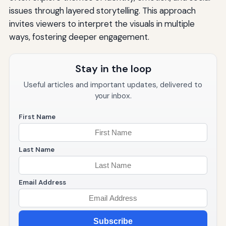
issues through layered storytelling. This approach
invites viewers to interpret the visuals in multiple
ways, fostering deeper engagement.
Stay in the loop
Useful articles and important updates, delivered to
your inbox.
First Name
Last Name
Email Address
Subscribe