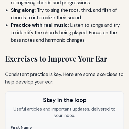
recognizing chords and progressions.
Sing along:
Try to sing the root, third, and fifth of
chords to internalize their sound.
Practice with real music:
Listen to songs and try
to identify the chords being played. Focus on the
bass notes and harmonic changes.
Exercises to Improve Your Ear
Consistent practice is key. Here are some exercises to
help develop your ear:
Stay in the loop
Useful articles and important updates, delivered to
your inbox.
First Name