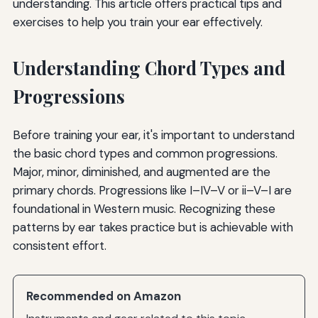
understanding. This article offers practical tips and
exercises to help you train your ear effectively.
Understanding Chord Types and
Progressions
Before training your ear, it's important to understand
the basic chord types and common progressions.
Major, minor, diminished, and augmented are the
primary chords. Progressions like I–IV–V or ii–V–I are
foundational in Western music. Recognizing these
patterns by ear takes practice but is achievable with
consistent effort.
Recommended on Amazon