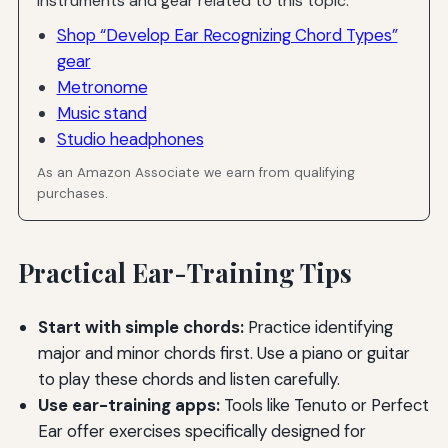
Instruments and gear related to this topic.
Shop “Develop Ear Recognizing Chord Types”
gear
Metronome
Music stand
Studio headphones
As an Amazon Associate we earn from qualifying
purchases.
Practical Ear-Training Tips
Start with simple chords:
Practice identifying
major and minor chords first. Use a piano or guitar
to play these chords and listen carefully.
Use ear-training apps:
Tools like Tenuto or Perfect
Ear offer exercises specifically designed for