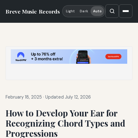
Breve Music
Records
Light
Dark
Auto
February 18, 2025
·
Updated July 12, 2026
How to Develop Your Ear for
Recognizing Chord Types and
Progressions