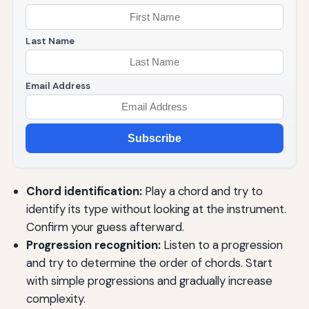
Last Name
Email Address
Subscribe
Chord identification:
Play a chord and try to
identify its type without looking at the instrument.
Confirm your guess afterward.
Progression recognition:
Listen to a progression
and try to determine the order of chords. Start
with simple progressions and gradually increase
complexity.