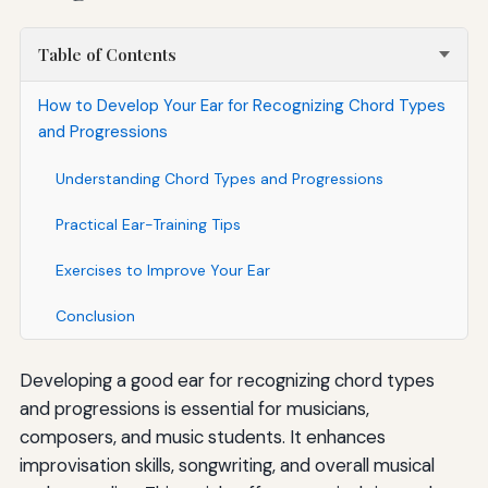
Table of Contents
How to Develop Your Ear for Recognizing Chord Types
and Progressions
Understanding Chord Types and Progressions
Practical Ear-Training Tips
Exercises to Improve Your Ear
Conclusion
Developing a good ear for recognizing chord types
and progressions is essential for musicians,
composers, and music students. It enhances
improvisation skills, songwriting, and overall musical