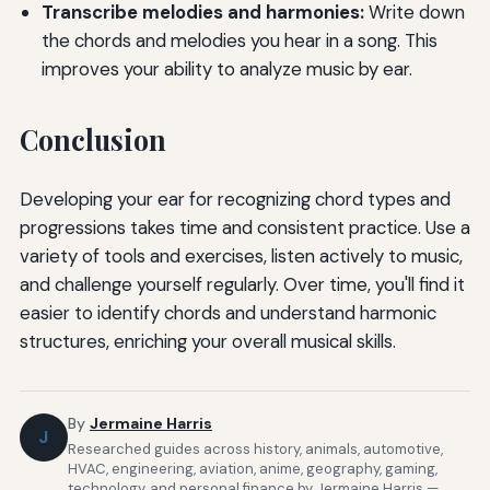
Transcribe melodies and harmonies:
Write down
the chords and melodies you hear in a song. This
improves your ability to analyze music by ear.
Conclusion
Developing your ear for recognizing chord types and
progressions takes time and consistent practice. Use a
variety of tools and exercises, listen actively to music,
and challenge yourself regularly. Over time, you'll find it
easier to identify chords and understand harmonic
structures, enriching your overall musical skills.
By
Jermaine Harris
J
Researched guides across history, animals, automotive,
HVAC, engineering, aviation, anime, geography, gaming,
technology, and personal finance by Jermaine Harris —