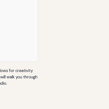
lows for creativity
will walk you through
dio.