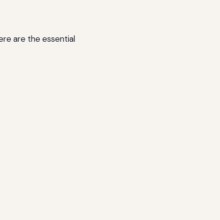
Here are the essential