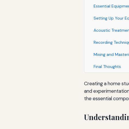
Essential Equipme
Setting Up Your E
Acoustic Treatme
Recording Techniq
Mixing and Master
Final Thoughts
Creating a home studi
and experimentation 
the essential compo
Understandi