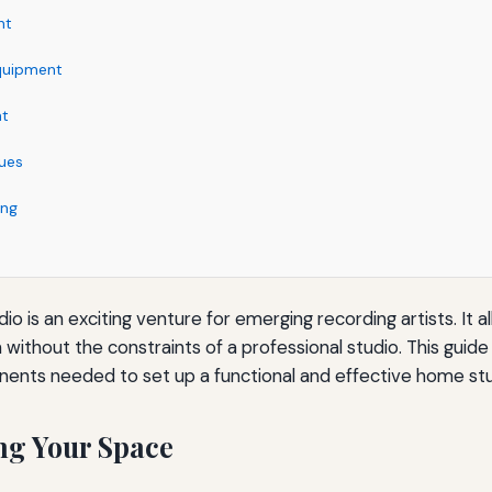
nt
quipment
nt
ues
ing
o is an exciting venture for emerging recording artists. It al
without the constraints of a professional studio. This guide 
nents needed to set up a functional and effective home stu
ng Your Space