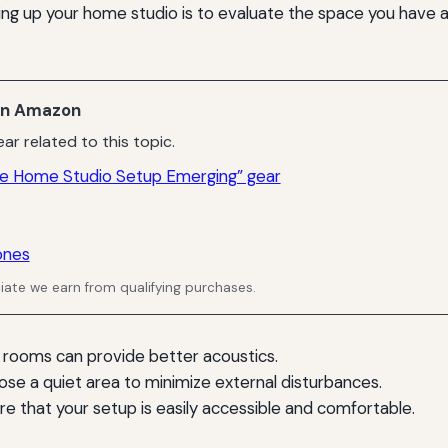
tting up your home studio is to evaluate the space you have a
n Amazon
ar related to this topic.
e Home Studio Setup Emerging” gear
ones
ate we earn from qualifying purchases.
 rooms can provide better acoustics.
ose a quiet area to minimize external disturbances.
ure that your setup is easily accessible and comfortable.