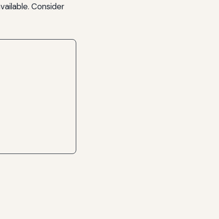
vailable. Consider