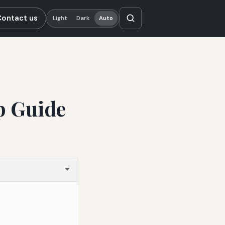
Contact us
Light
Dark
Auto
p Guide