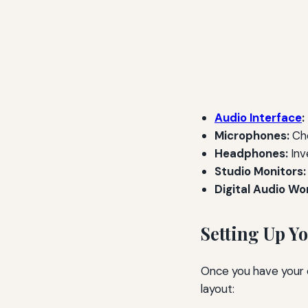
Audio Interface
:
Microphones:
Cho
Headphones:
Inv
Studio Monitors:
Digital Audio Wo
Setting Up Y
Once you have your eq
layout: