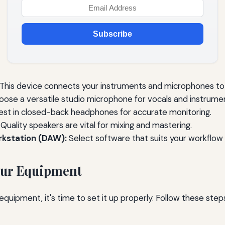
Subscribe
This device connects your instruments and microphones to
ose a versatile studio microphone for vocals and instrume
est in closed-back headphones for accurate monitoring.
Quality speakers are vital for mixing and mastering.
rkstation (DAW):
Select software that suits your workflow 
our Equipment
uipment, it's time to set it up properly. Follow these steps