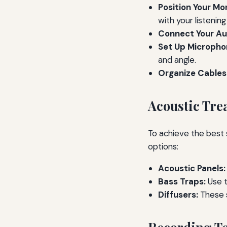
Position Your Mon
with your listening
Connect Your Aud
Set Up Micropho
and angle.
Organize Cables
Acoustic Tre
To achieve the best 
options:
Acoustic Panels:
Bass Traps:
Use t
Diffusers:
These 