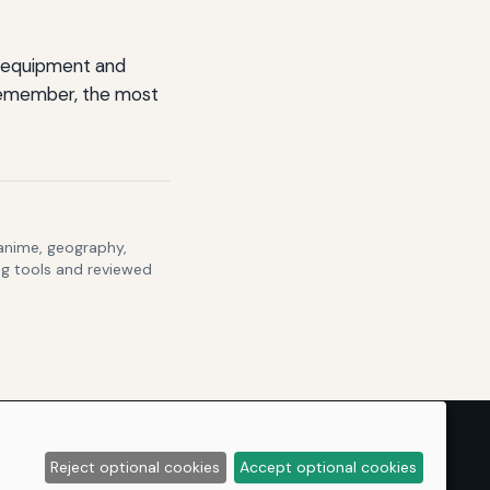
ht equipment and
 Remember, the most
 anime, geography,
ng tools and reviewed
Reject optional cookies
Accept optional cookies