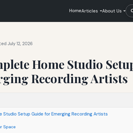
Home
Articles
About Us
ed July 12, 2026
plete Home Studio Setu
rging Recording Artists
Studio Setup Guide for Emerging Recording Artists
ur Space