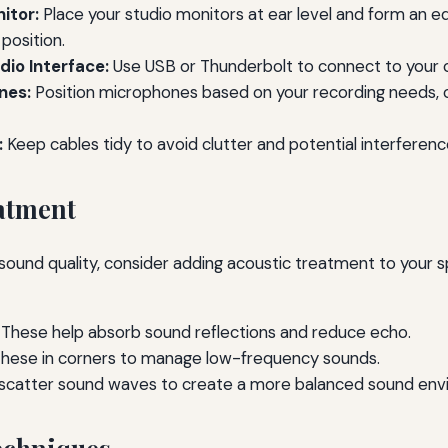
itor:
Place your studio monitors at ear level and form an equ
 position.
io Interface:
Use USB or Thunderbolt to connect to your
nes:
Position microphones based on your recording needs, 
:
Keep cables tidy to avoid clutter and potential interferenc
atment
sound quality, consider adding acoustic treatment to your
These help absorb sound reflections and reduce echo.
hese in corners to manage low-frequency sounds.
scatter sound waves to create a more balanced sound env