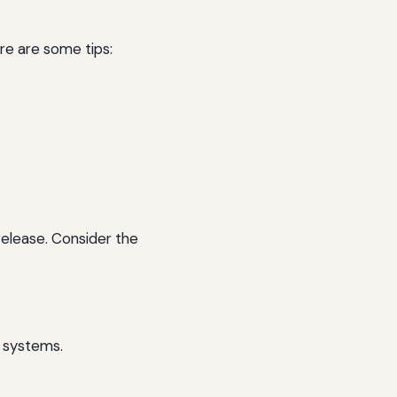
re are some tips:
release. Consider the
k systems.