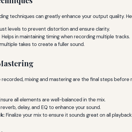
echniques
ing techniques can greatly enhance your output quality. He
ust levels to prevent distortion and ensure clarity.
:
Helps in maintaining timing when recording multiple tracks.
ultiple takes to create a fuller sound.
Mastering
 recorded, mixing and mastering are the final steps before 
nsure all elements are well-balanced in the mix.
reverb, delay, and EQ to enhance your sound.
k:
Finalize your mix to ensure it sounds great on all playbac