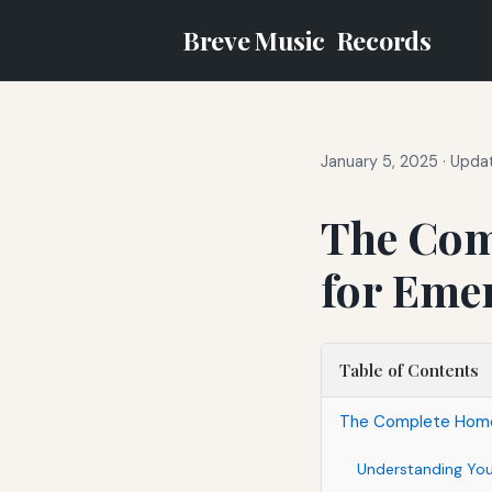
Breve Music
Records
January 5, 2025
·
Updat
The Com
for Eme
Table of Contents
The Complete Home 
Understanding Yo