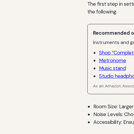
The first step in se
the following:
Recommended o
Instruments and ge
Shop “Complet
Metronome
Music stand
Studio headph
As an Amazon Associ
Room Size: Larger
Noise Levels: Cho
Accessibility: Ens