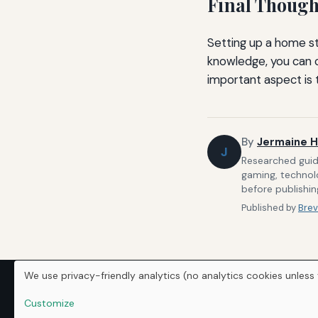
Final Though
Setting up a home st
knowledge, you can 
important aspect is t
By
Jermaine H
J
Researched guide
gaming, technolo
before publishin
Published by
Brev
We use privacy-friendly analytics (no analytics cookies unless 
Customize