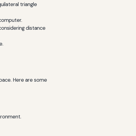
ilateral triangle
 computer.
considering distance
e.
 space. Here are some
ironment.