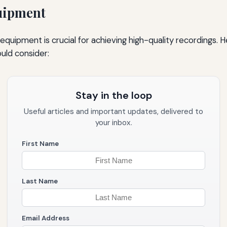
uipment
t equipment is crucial for achieving high-quality recordings. 
ld consider:
Stay in the loop
Useful articles and important updates, delivered to
your inbox.
First Name
Last Name
Email Address