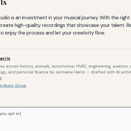
ts
udio is an investment in your musical journey. With the rig
create high-quality recordings that showcase your talent.
o enjoy the process and let your creativity flow.
arris
s across history, animals, automotive, HVAC, engineering, aviation,
gy, and personal finance by Jermaine Harris — drafted with AI writi
g.
e Music Group
you opt in).
Home
About Us
Newsletter
Privacy Policy
© 2026
Breve Music Group