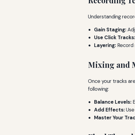
Recording T
Understanding record
Gain Staging:
Adj
Use Click Tracks
Layering:
Record m
Mixing and 
Once your tracks are
following:
Balance Levels:
E
Add Effects:
Use 
Master Your Trac