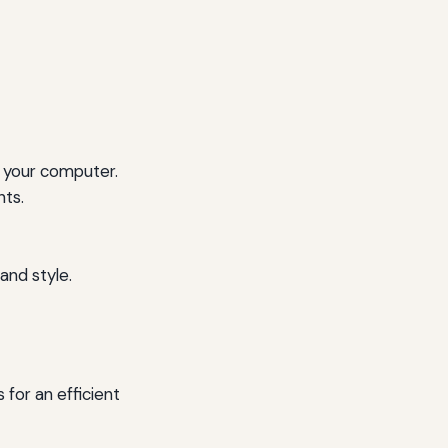
 your computer.
nts.
and style.
 for an efficient