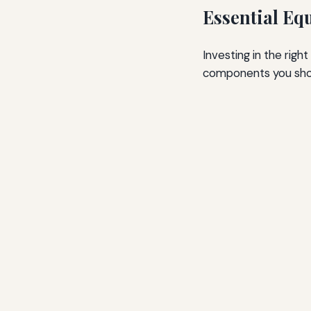
Essential Eq
Investing in the righ
components you shou