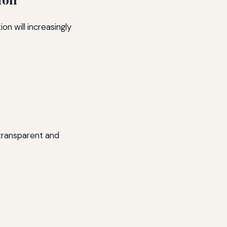
ion will increasingly
 transparent and