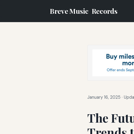
Breve Music
Records
January 16, 2025
·
Upda
The Futu
Trends t