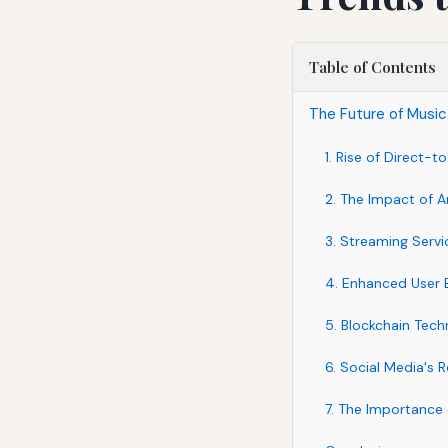
Table of Contents
The Future of Music
1. Rise of Direct-
2. The Impact of Art
3. Streaming Serv
4. Enhanced User 
5. Blockchain Tech
6. Social Media's 
7. The Importance 