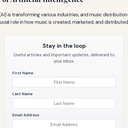
e (AI) is transforming various industries, and music distribution
crucial role in how music is created, marketed, and distributed
Stay in the loop
Useful articles and important updates, delivered to
your inbox.
First Name
Last Name
Email Address