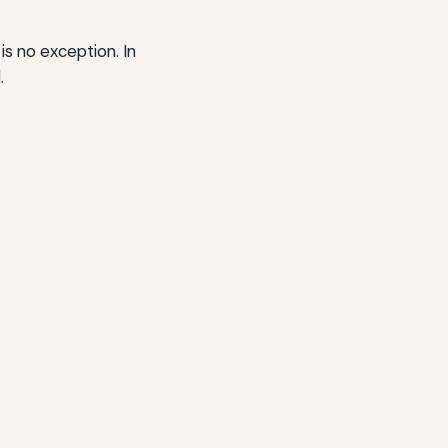
 is no exception. In
.