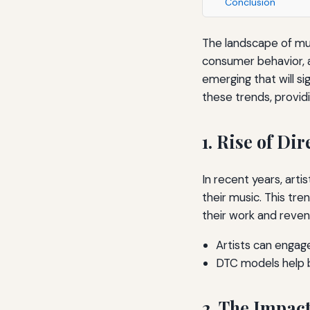
Conclusion
The landscape of mus
consumer behavior, a
emerging that will si
these trends, providi
1. Rise of D
In recent years, art
their music. This tre
their work and reven
Artists can engag
DTC models help by
2. The Impact