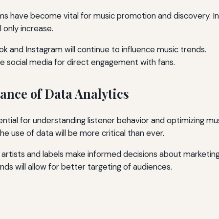
ms have become vital for music promotion and discovery. In 
l only increase.
Tok and Instagram will continue to influence music trends.
age social media for direct engagement with fans.
ance of Data Analytics
ential for understanding listener behavior and optimizing mus
the use of data will be more critical than ever.
 artists and labels make informed decisions about marketing 
ds will allow for better targeting of audiences.