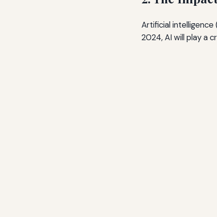
Artificial intelligenc
2024, AI will play a 