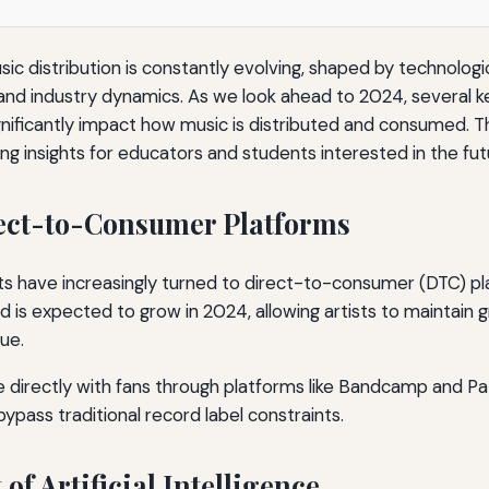
ic distribution is constantly evolving, shaped by technolo
nd industry dynamics. As we look ahead to 2024, several k
gnificantly impact how music is distributed and consumed. Th
ng insights for educators and students interested in the fut
irect-to-Consumer Platforms
ists have increasingly turned to direct-to-consumer (DTC) pl
nd is expected to grow in 2024, allowing artists to maintain 
ue.
e directly with fans through platforms like Bandcamp and Pa
pass traditional record label constraints.
 of Artificial Intelligence