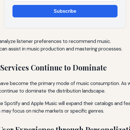
Subscribe
 analyze listener preferences to recommend music.
an assist in music production and mastering processes.
 Services Continue to Dominate
 have become the primary mode of music consumption. As 
 continue to dominate the distribution landscape.
ke Spotify and Apple Music will expand their catalogs and fe
 may focus on niche markets or specific genres.
User Experience through Personalizat