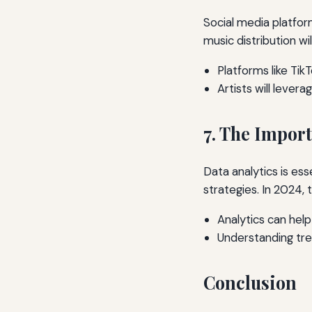
Social media platfor
music distribution wil
Platforms like Tik
Artists will lever
7. The Import
Data analytics is ess
strategies. In 2024, 
Analytics can help
Understanding tren
Conclusion