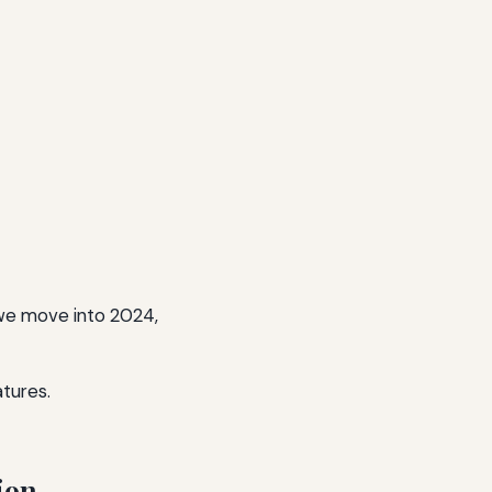
we move into 2024,
atures.
ion