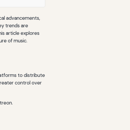
gical advancements,
ey trends are
is article explores
ure of music.
atforms to distribute
greater control over
treon.