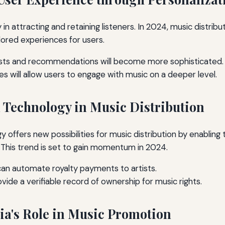
 in attracting and retaining listeners. In 2024, music distribut
lored experiences for users.
ists and recommendations will become more sophisticated.
es will allow users to engage with music on a deeper level.
n Technology in Music Distribution
y offers new possibilities for music distribution by enabling
 This trend is set to gain momentum in 2024.
an automate royalty payments to artists.
vide a verifiable record of ownership for music rights.
dia's Role in Music Promotion