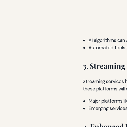
AI algorithms can
Automated tools c
3. Streaming
Streaming services
these platforms will
Major platforms li
Emerging services
4. Enhanced 