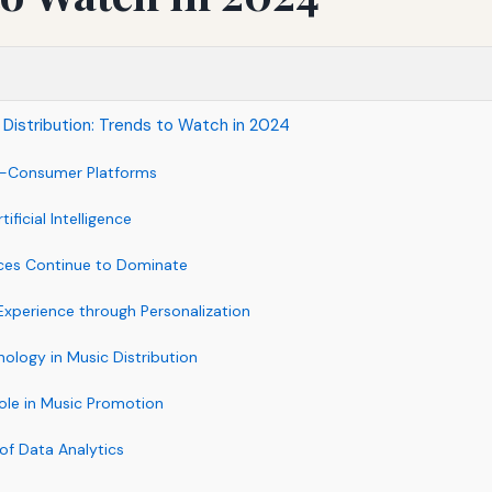
 Distribution: Trends to Watch in 2024
to-Consumer Platforms
ificial Intelligence
ices Continue to Dominate
Experience through Personalization
nology in Music Distribution
Role in Music Promotion
of Data Analytics