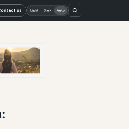
Contact us
Light
Dark
Auto
: