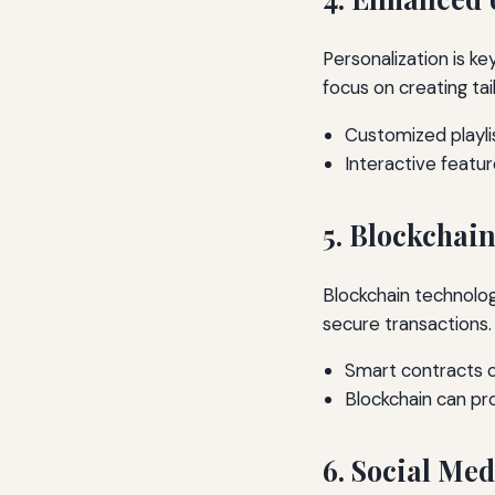
Personalization is key
focus on creating tai
Customized playl
Interactive featur
5. Blockchai
Blockchain technolog
secure transactions.
Smart contracts c
Blockchain can pro
6. Social Me