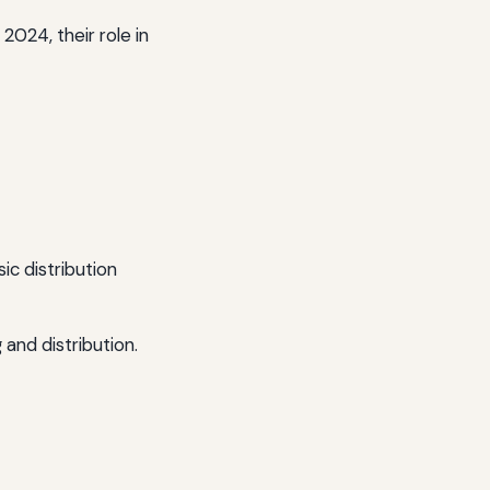
2024, their role in
ic distribution
and distribution.