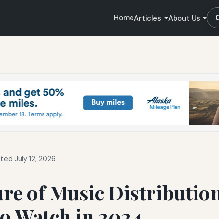
Home
Articles
About Us
ted July 12, 2026
re of Music Distribution
o Watch in 2024