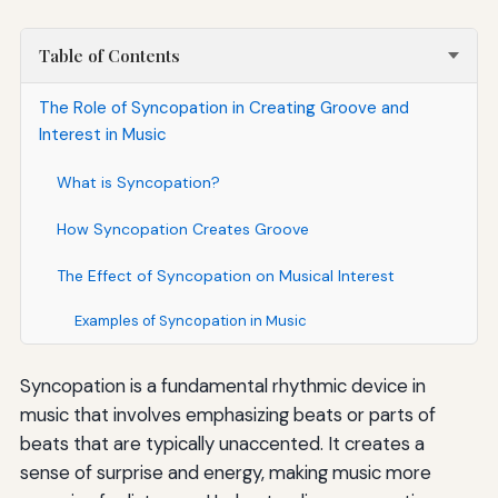
Table of Contents
The Role of Syncopation in Creating Groove and
Interest in Music
What is Syncopation?
How Syncopation Creates Groove
The Effect of Syncopation on Musical Interest
Examples of Syncopation in Music
Syncopation is a fundamental rhythmic device in
music that involves emphasizing beats or parts of
beats that are typically unaccented. It creates a
sense of surprise and energy, making music more