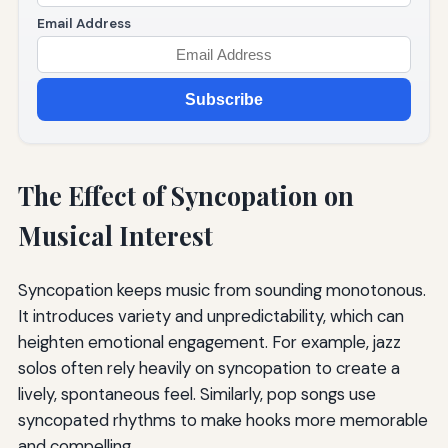
Email Address
Subscribe
The Effect of Syncopation on
Musical Interest
Syncopation keeps music from sounding monotonous.
It introduces variety and unpredictability, which can
heighten emotional engagement. For example, jazz
solos often rely heavily on syncopation to create a
lively, spontaneous feel. Similarly, pop songs use
syncopated rhythms to make hooks more memorable
and compelling.