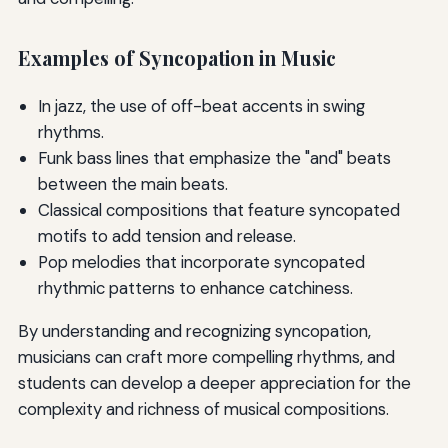
Examples of Syncopation in Music
In jazz, the use of off-beat accents in swing
rhythms.
Funk bass lines that emphasize the "and" beats
between the main beats.
Classical compositions that feature syncopated
motifs to add tension and release.
Pop melodies that incorporate syncopated
rhythmic patterns to enhance catchiness.
By understanding and recognizing syncopation,
musicians can craft more compelling rhythms, and
students can develop a deeper appreciation for the
complexity and richness of musical compositions.