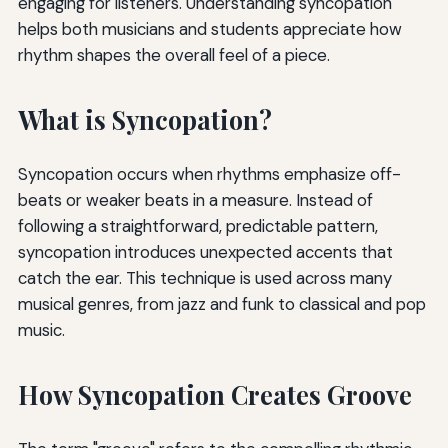
engaging for listeners. Understanding syncopation
helps both musicians and students appreciate how
rhythm shapes the overall feel of a piece.
What is Syncopation?
Syncopation occurs when rhythms emphasize off-
beats or weaker beats in a measure. Instead of
following a straightforward, predictable pattern,
syncopation introduces unexpected accents that
catch the ear. This technique is used across many
musical genres, from jazz and funk to classical and pop
music.
How Syncopation Creates Groove