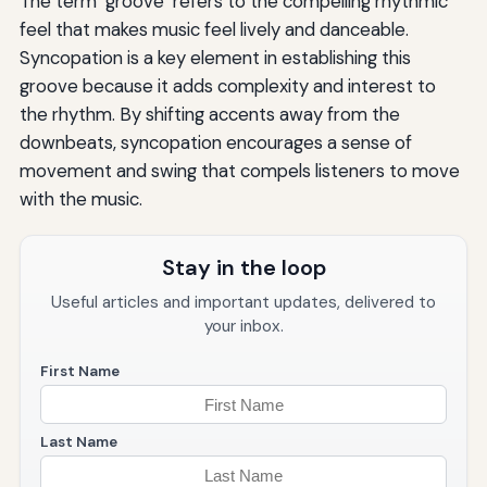
The term "groove" refers to the compelling rhythmic
feel that makes music feel lively and danceable.
Syncopation is a key element in establishing this
groove because it adds complexity and interest to
the rhythm. By shifting accents away from the
downbeats, syncopation encourages a sense of
movement and swing that compels listeners to move
with the music.
Stay in the loop
Useful articles and important updates, delivered to
your inbox.
First Name
Last Name