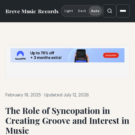
Breve Music
Records
Light
Dark
Auto
February 19, 2025
·
Updated July 12, 2026
The Role of Syncopation in
Creating Groove and Interest in
Music