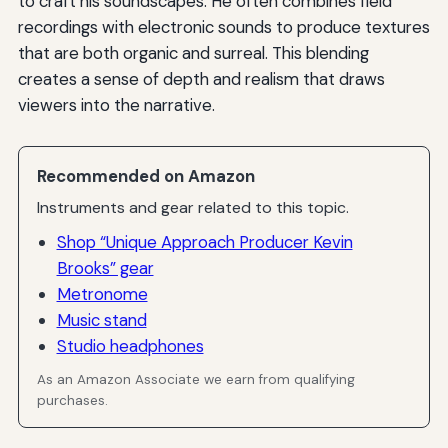
to craft his soundscapes. He often combines field
recordings with electronic sounds to produce textures
that are both organic and surreal. This blending
creates a sense of depth and realism that draws
viewers into the narrative.
Recommended on Amazon
Instruments and gear related to this topic.
Shop “Unique Approach Producer Kevin
Brooks” gear
Metronome
Music stand
Studio headphones
As an Amazon Associate we earn from qualifying
purchases.