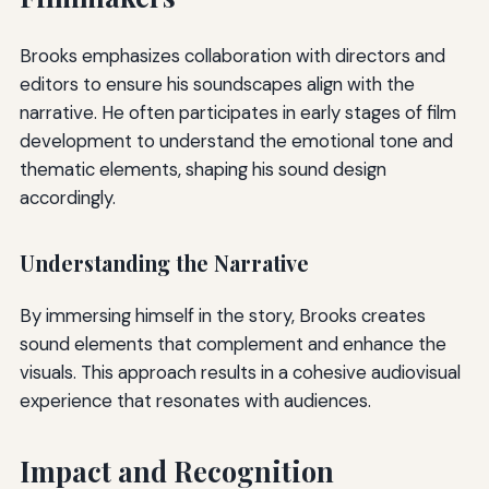
Brooks emphasizes collaboration with directors and
editors to ensure his soundscapes align with the
narrative. He often participates in early stages of film
development to understand the emotional tone and
thematic elements, shaping his sound design
accordingly.
Understanding the Narrative
By immersing himself in the story, Brooks creates
sound elements that complement and enhance the
visuals. This approach results in a cohesive audiovisual
experience that resonates with audiences.
Impact and Recognition