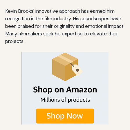
Kevin Brooks' innovative approach has earned him
recognition in the film industry. His soundscapes have
been praised for their originality and emotional impact.
Many filmmakers seek his expertise to elevate their
projects.