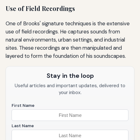
Use of Field Recordings
One of Brooks' signature techniques is the extensive
use of field recordings. He captures sounds from
natural environments, urban settings, and industrial
sites. These recordings are then manipulated and
layered to form the foundation of his soundscapes.
Stay in the loop
Useful articles and important updates, delivered to
your inbox.
First Name
Last Name