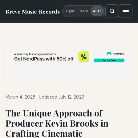
Breve Music
Records
Light
Dark
Auto
March 4, 2025
·
Updated July 12, 2026
The Unique Approach of
Producer Kevin Brooks in
Crafting Cinematic