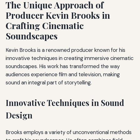
The Unique Approach of
Producer Kevin Brooks in
Crafting Cinematic
Soundscapes
Kevin Brooks is a renowned producer known for his
innovative techniques in creating immersive cinematic
soundscapes. His work has transformed the way
audiences experience film and television, making
sound an integral part of storytelling.
Innovative Techniques in Sound
Design
Brooks employs a variety of unconventional methods