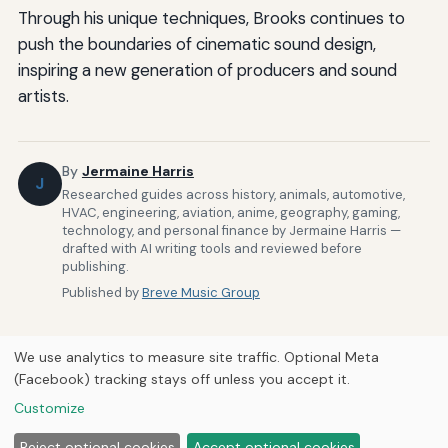
Through his unique techniques, Brooks continues to
push the boundaries of cinematic sound design,
inspiring a new generation of producers and sound
artists.
By
Jermaine Harris
J
Researched guides across history, animals, automotive,
HVAC, engineering, aviation, anime, geography, gaming,
technology, and personal finance by Jermaine Harris —
drafted with AI writing tools and reviewed before
publishing.
Published by
Breve Music Group
We use analytics to measure site traffic. Optional Meta
(Facebook) tracking stays off unless you accept it.
Customize
Home
About Us
Newsletter
Privacy Policy
© 2026
Breve Music Group
Reject optional cookies
Accept optional cookies