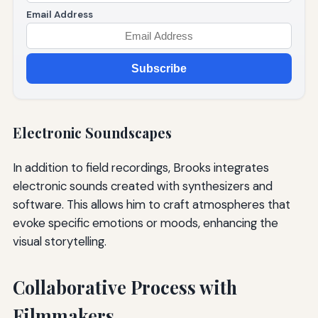
Email Address
Subscribe
Electronic Soundscapes
In addition to field recordings, Brooks integrates
electronic sounds created with synthesizers and
software. This allows him to craft atmospheres that
evoke specific emotions or moods, enhancing the
visual storytelling.
Collaborative Process with
Filmmakers