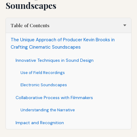
Soundscapes
Table of Contents
The Unique Approach of Producer Kevin Brooks in
Crafting Cinematic Soundscapes
Innovative Techniques in Sound Design
Use of Field Recordings
Electronic Soundscapes
Collaborative Process with Filmmakers
Understanding the Narrative
Impact and Recognition