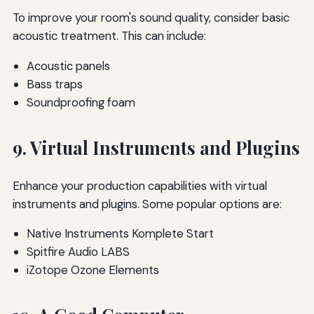
To improve your room's sound quality, consider basic
acoustic treatment. This can include:
Acoustic panels
Bass traps
Soundproofing foam
9. Virtual Instruments and Plugins
Enhance your production capabilities with virtual
instruments and plugins. Some popular options are:
Native Instruments Komplete Start
Spitfire Audio LABS
iZotope Ozone Elements