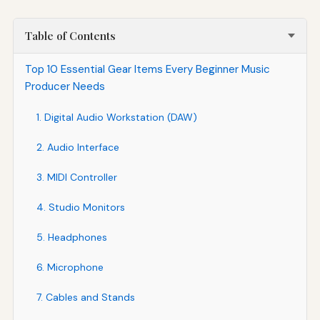
Table of Contents
Top 10 Essential Gear Items Every Beginner Music
Producer Needs
1. Digital Audio Workstation (DAW)
2. Audio Interface
3. MIDI Controller
4. Studio Monitors
5. Headphones
6. Microphone
7. Cables and Stands