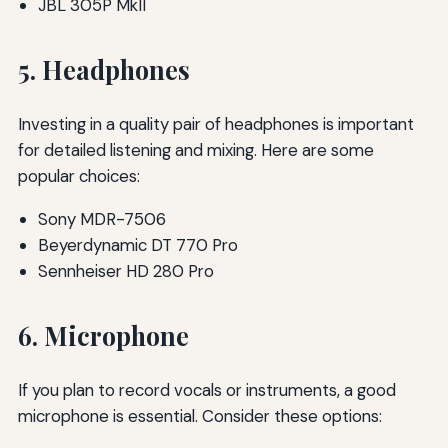
JBL 305P MkII
5. Headphones
Investing in a quality pair of headphones is important
for detailed listening and mixing. Here are some
popular choices:
Sony MDR-7506
Beyerdynamic DT 770 Pro
Sennheiser HD 280 Pro
6. Microphone
If you plan to record vocals or instruments, a good
microphone is essential. Consider these options: