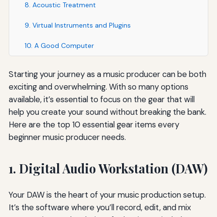
8. Acoustic Treatment
9. Virtual Instruments and Plugins
10. A Good Computer
Starting your journey as a music producer can be both
exciting and overwhelming. With so many options
available, it’s essential to focus on the gear that will
help you create your sound without breaking the bank.
Here are the top 10 essential gear items every
beginner music producer needs.
1. Digital Audio Workstation (DAW)
Your DAW is the heart of your music production setup.
It’s the software where you’ll record, edit, and mix