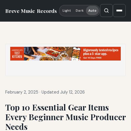
Breve Music
Records
Light
Dark
Auto
February 2, 2025
·
Updated July 12, 2026
Top 10 Essential Gear Items
Every Beginner Music Producer
Needs