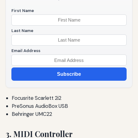
First Name
Last Name
Email Address
Subscribe
Focusrite Scarlett 2i2
PreSonus AudioBox USB
Behringer UMC22
3. MIDI Controller