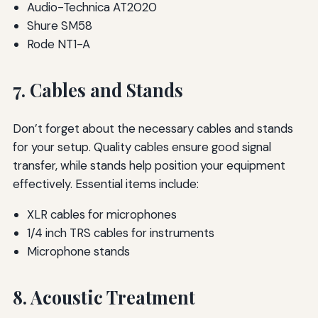
Audio-Technica AT2020
Shure SM58
Rode NT1-A
7. Cables and Stands
Don’t forget about the necessary cables and stands
for your setup. Quality cables ensure good signal
transfer, while stands help position your equipment
effectively. Essential items include:
XLR cables for microphones
1/4 inch TRS cables for instruments
Microphone stands
8. Acoustic Treatment