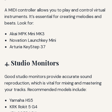
A MIDI controller allows you to play and control virtual
instruments. It’s essential for creating melodies and
beats. Look for:
Akai MPK Mini MK3
Novation Launchkey Mini
Arturia KeyStep 37
4. Studio Monitors
Good studio monitors provide accurate sound
reproduction, which is vital for mixing and mastering
your tracks. Recommended models include:
Yamaha HS5
KRK Rokit 5 G4