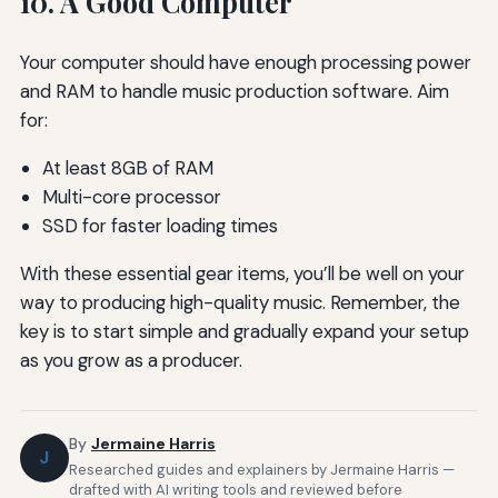
10. A Good Computer
Your computer should have enough processing power
and RAM to handle music production software. Aim
for:
At least 8GB of RAM
Multi-core processor
SSD for faster loading times
With these essential gear items, you’ll be well on your
way to producing high-quality music. Remember, the
key is to start simple and gradually expand your setup
as you grow as a producer.
By
Jermaine Harris
J
Researched guides and explainers by Jermaine Harris —
drafted with AI writing tools and reviewed before