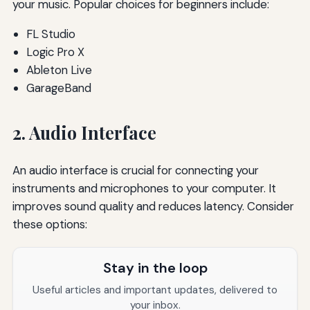
your music. Popular choices for beginners include:
FL Studio
Logic Pro X
Ableton Live
GarageBand
2. Audio Interface
An audio interface is crucial for connecting your
instruments and microphones to your computer. It
improves sound quality and reduces latency. Consider
these options:
Stay in the loop
Useful articles and important updates, delivered to
your inbox.