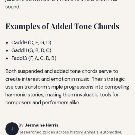
sound.
Examples of Added Tone Chords
Cadd9 (C, E, G, D)
Gadd11 (G, B, D, C)
Fadd13 (F, A, C, D, B)
Both suspended and added tone chords serve to
create interest and emotion in music. Their strategic
use can transform simple progressions into compelling
harmonic stories, making them invaluable tools for
composers and performers alike.
By
Jermaine Harris
J
Researched guides across history, animals, automotive,