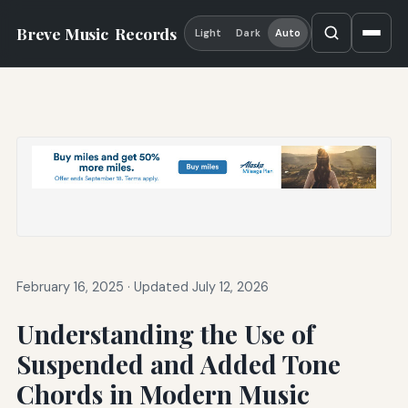
Breve Music
Records
Light
Dark
Auto
February 16, 2025
·
Updated July 12, 2026
Understanding the Use of
Suspended and Added Tone
Chords in Modern Music