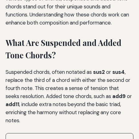
chords stand out for their unique sounds and
functions. Understanding how these chords work can
enhance both composition and performance.
What Are Suspended and Added
Tone Chords?
Suspended chords, often notated as
sus2
or
sus4
,
replace the third of a chord with either the second or
fourth note. This creates a sense of tension that
seeks resolution. Added tone chords, such as
add9
or
add11
, include extra notes beyond the basic triad,
enriching the harmony without replacing any core
notes.