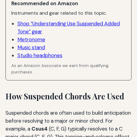
Recommended on Amazon
Instruments and gear related to this topic.
Shop “Understanding Use Suspended Added
Tone” gear
Metronome
Music stand
Studio headphones
As an Amazon Associate we earn from qualifying
purchases.
How Suspended Chords Are Used
Suspended chords are often used to build anticipation
before resolving to a major or minor chord. For
example, a
Csus4
(C, F, G) typically resolves to a C
major chord (C, E, G). This tension-and-release effect