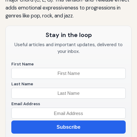
adds emotional expressiveness to progressions in
genres like pop, rock, and jazz.
Stay in the loop
Useful articles and important updates, delivered to
your inbox.
First Name
Last Name
Email Address
Subscribe