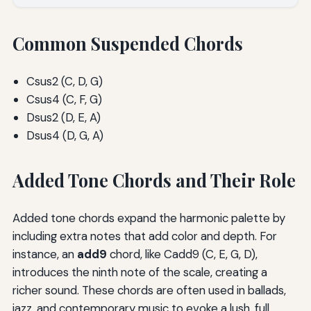
Common Suspended Chords
Csus2 (C, D, G)
Csus4 (C, F, G)
Dsus2 (D, E, A)
Dsus4 (D, G, A)
Added Tone Chords and Their Role
Added tone chords expand the harmonic palette by
including extra notes that add color and depth. For
instance, an
add9
chord, like Cadd9 (C, E, G, D),
introduces the ninth note of the scale, creating a
richer sound. These chords are often used in ballads,
jazz, and contemporary music to evoke a lush, full