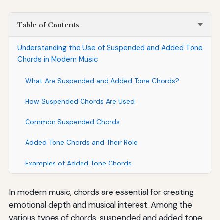
Table of Contents
Understanding the Use of Suspended and Added Tone
Chords in Modern Music
What Are Suspended and Added Tone Chords?
How Suspended Chords Are Used
Common Suspended Chords
Added Tone Chords and Their Role
Examples of Added Tone Chords
In modern music, chords are essential for creating
emotional depth and musical interest. Among the
various types of chords, suspended and added tone