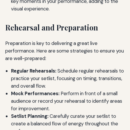
key moments in your performance, adding to the
visual experience.
Rehearsal and Preparation
Preparation is key to delivering a great live
performance. Here are some strategies to ensure you
are well-prepared:
Regular Rehearsals:
Schedule regular rehearsals to
practice your setlist, focusing on timing, transitions,
and overall flow.
Mock Performances:
Perform in front of a small
audience or record your rehearsal to identify areas
for improvement.
Setlist Planning:
Carefully curate your setlist to
create a balanced flow of energy throughout the