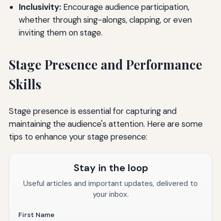
Inclusivity:
Encourage audience participation,
whether through sing-alongs, clapping, or even
inviting them on stage.
Stage Presence and Performance
Skills
Stage presence is essential for capturing and
maintaining the audience's attention. Here are some
tips to enhance your stage presence:
Stay in the loop
Useful articles and important updates, delivered to
your inbox.
First Name