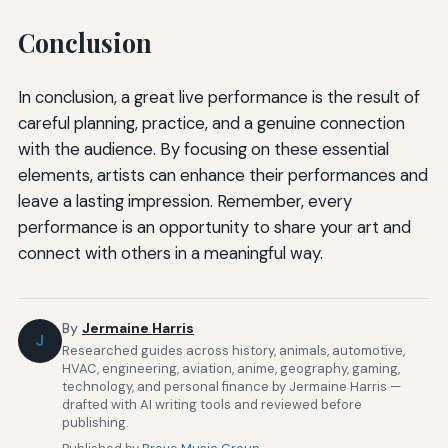
Conclusion
In conclusion, a great live performance is the result of
careful planning, practice, and a genuine connection
with the audience. By focusing on these essential
elements, artists can enhance their performances and
leave a lasting impression. Remember, every
performance is an opportunity to share your art and
connect with others in a meaningful way.
By
Jermaine Harris
J
Researched guides across history, animals, automotive,
HVAC, engineering, aviation, anime, geography, gaming,
technology, and personal finance by Jermaine Harris —
drafted with AI writing tools and reviewed before
publishing.