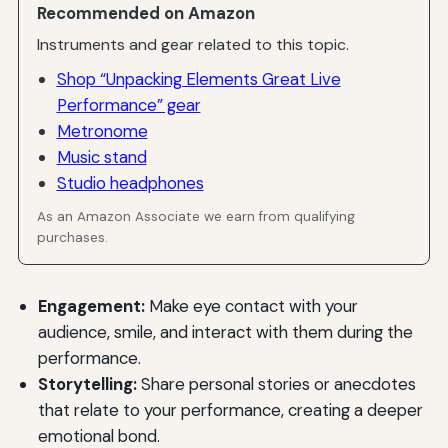
Recommended on Amazon
Instruments and gear related to this topic.
Shop “Unpacking Elements Great Live
Performance” gear
Metronome
Music stand
Studio headphones
As an Amazon Associate we earn from qualifying
purchases.
Engagement:
Make eye contact with your
audience, smile, and interact with them during the
performance.
Storytelling:
Share personal stories or anecdotes
that relate to your performance, creating a deeper
emotional bond.