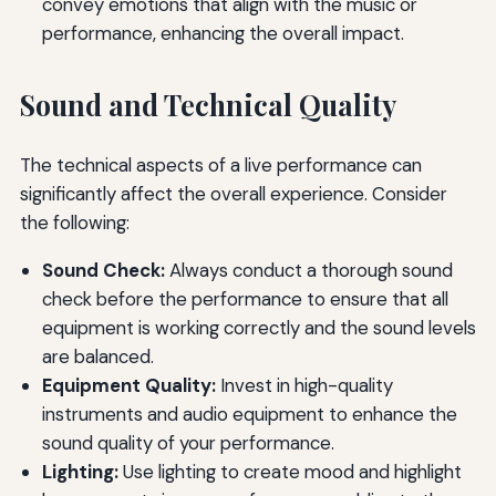
convey emotions that align with the music or
performance, enhancing the overall impact.
Sound and Technical Quality
The technical aspects of a live performance can
significantly affect the overall experience. Consider
the following:
Sound Check:
Always conduct a thorough sound
check before the performance to ensure that all
equipment is working correctly and the sound levels
are balanced.
Equipment Quality:
Invest in high-quality
instruments and audio equipment to enhance the
sound quality of your performance.
Lighting:
Use lighting to create mood and highlight