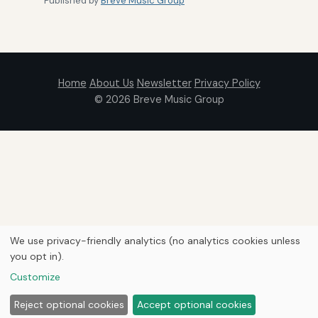
Published by
Breve Music Group
Home
About Us
Newsletter
Privacy Policy
© 2026
Breve Music Group
We use privacy-friendly analytics (no analytics cookies unless
you opt in).
Customize
Reject optional cookies
Accept optional cookies