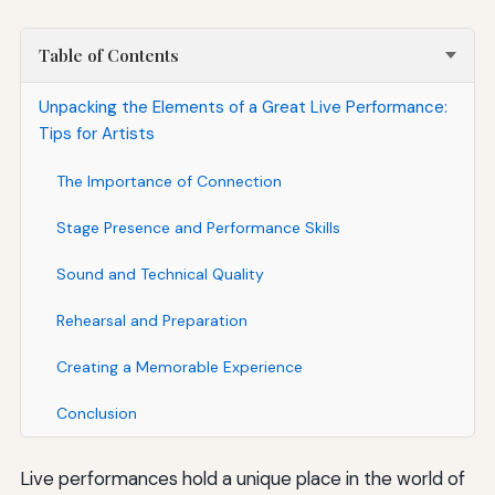
Table of Contents
Unpacking the Elements of a Great Live Performance:
Tips for Artists
The Importance of Connection
Stage Presence and Performance Skills
Sound and Technical Quality
Rehearsal and Preparation
Creating a Memorable Experience
Conclusion
Live performances hold a unique place in the world of