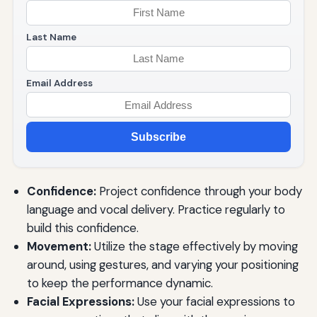
Last Name
Email Address
Subscribe
Confidence:
Project confidence through your body
language and vocal delivery. Practice regularly to
build this confidence.
Movement:
Utilize the stage effectively by moving
around, using gestures, and varying your positioning
to keep the performance dynamic.
Facial Expressions:
Use your facial expressions to