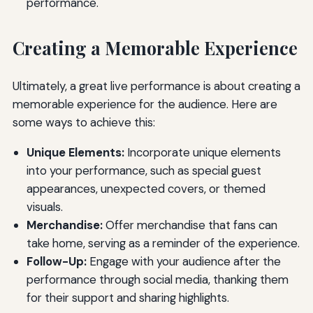
performance.
Creating a Memorable Experience
Ultimately, a great live performance is about creating a
memorable experience for the audience. Here are
some ways to achieve this:
Unique Elements:
Incorporate unique elements
into your performance, such as special guest
appearances, unexpected covers, or themed
visuals.
Merchandise:
Offer merchandise that fans can
take home, serving as a reminder of the experience.
Follow-Up:
Engage with your audience after the
performance through social media, thanking them
for their support and sharing highlights.