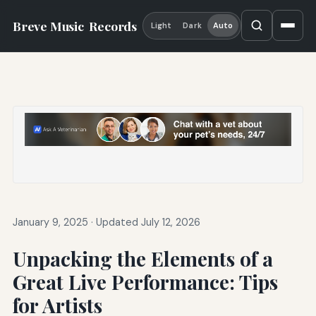
Breve Music
Records
Light
Dark
Auto
January 9, 2025
·
Updated July 12, 2026
Unpacking the Elements of a
Great Live Performance: Tips
for Artists