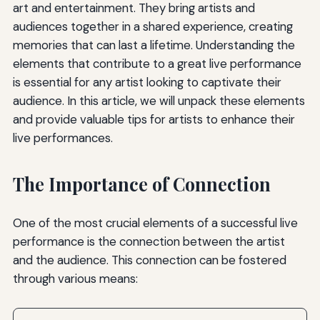
art and entertainment. They bring artists and
audiences together in a shared experience, creating
memories that can last a lifetime. Understanding the
elements that contribute to a great live performance
is essential for any artist looking to captivate their
audience. In this article, we will unpack these elements
and provide valuable tips for artists to enhance their
live performances.
The Importance of Connection
One of the most crucial elements of a successful live
performance is the connection between the artist
and the audience. This connection can be fostered
through various means: