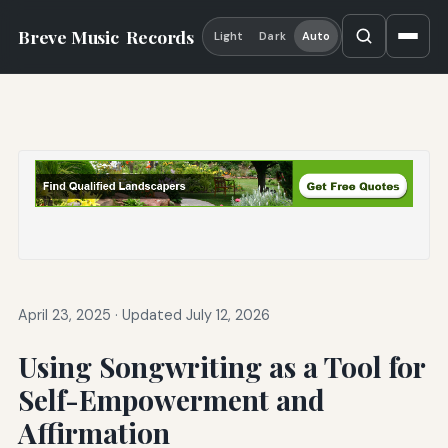
Breve Music
Records
Light
Dark
Auto
April 23, 2025
·
Updated July 12, 2026
Using Songwriting as a Tool for
Self-Empowerment and
Affirmation