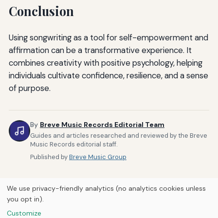
Conclusion
Using songwriting as a tool for self-empowerment and
affirmation can be a transformative experience. It
combines creativity with positive psychology, helping
individuals cultivate confidence, resilience, and a sense
of purpose.
By
Breve Music Records Editorial Team
Guides and articles researched and reviewed by the Breve
Music Records editorial staff.
Published by
Breve Music Group
We use privacy-friendly analytics (no analytics cookies unless
you opt in).
Customize
Home
About Us
Newsletter
Privacy Policy