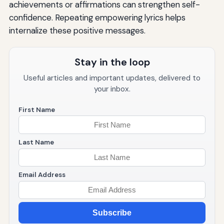
achievements or affirmations can strengthen self-
confidence. Repeating empowering lyrics helps
internalize these positive messages.
Stay in the loop
Useful articles and important updates, delivered to
your inbox.
First Name
Last Name
Email Address
Subscribe