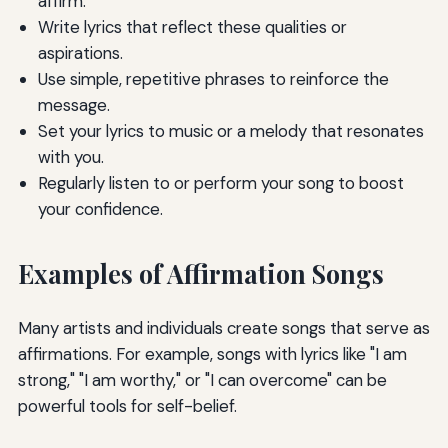
affirm.
Write lyrics that reflect these qualities or
aspirations.
Use simple, repetitive phrases to reinforce the
message.
Set your lyrics to music or a melody that resonates
with you.
Regularly listen to or perform your song to boost
your confidence.
Examples of Affirmation Songs
Many artists and individuals create songs that serve as
affirmations. For example, songs with lyrics like "I am
strong," "I am worthy," or "I can overcome" can be
powerful tools for self-belief.