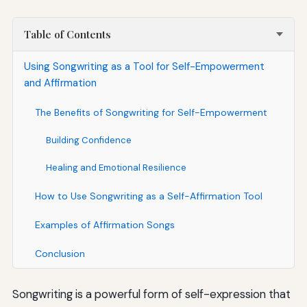
Table of Contents
Using Songwriting as a Tool for Self-Empowerment
and Affirmation
The Benefits of Songwriting for Self-Empowerment
Building Confidence
Healing and Emotional Resilience
How to Use Songwriting as a Self-Affirmation Tool
Examples of Affirmation Songs
Conclusion
Songwriting is a powerful form of self-expression that