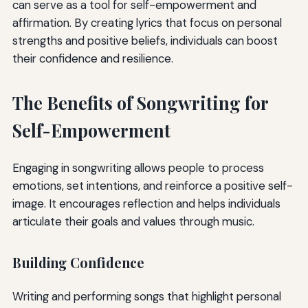
can serve as a tool for self-empowerment and
affirmation. By creating lyrics that focus on personal
strengths and positive beliefs, individuals can boost
their confidence and resilience.
The Benefits of Songwriting for
Self-Empowerment
Engaging in songwriting allows people to process
emotions, set intentions, and reinforce a positive self-
image. It encourages reflection and helps individuals
articulate their goals and values through music.
Building Confidence
Writing and performing songs that highlight personal