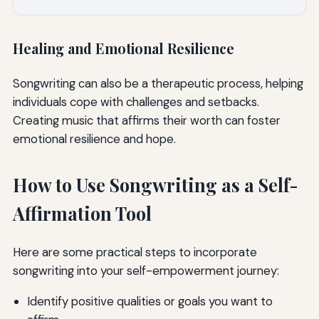
Healing and Emotional Resilience
Songwriting can also be a therapeutic process, helping
individuals cope with challenges and setbacks.
Creating music that affirms their worth can foster
emotional resilience and hope.
How to Use Songwriting as a Self-
Affirmation Tool
Here are some practical steps to incorporate
songwriting into your self-empowerment journey:
Identify positive qualities or goals you want to