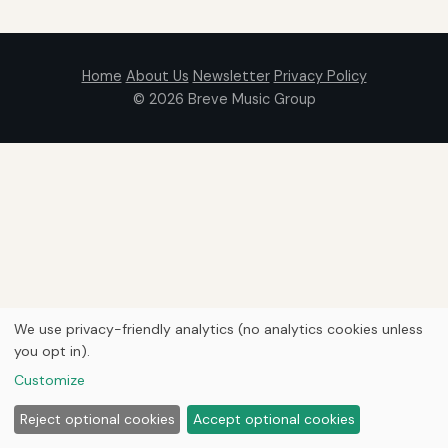
Home
About Us
Newsletter
Privacy Policy
© 2026
Breve Music Group
We use privacy-friendly analytics (no analytics cookies unless
you opt in).
Customize
Reject optional cookies
Accept optional cookies