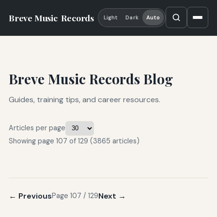
Breve Music
Records
Light
Dark
Auto
Breve Music Records Blog
Guides, training tips, and career resources.
Articles per page
Showing page 107 of 129 (3865 articles)
← Previous
Next →
Page 107 / 129