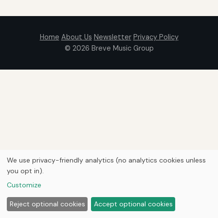
Home
About Us
Newsletter
Privacy Policy
© 2026
Breve Music Group
We use privacy-friendly analytics (no analytics cookies unless
you opt in).
Customize
Reject optional cookies
Accept optional cookies