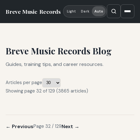
Breve Music
Records
Light
Dark
Auto
Breve Music Records Blog
Guides, training tips, and career resources.
Articles per page
Showing page 32 of 129 (3865 articles)
← Previous
Next →
Page 32 / 129