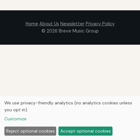
Home
About Us
Newsletter
Privacy Policy
© 2026
Breve Music Group
We use privacy-friendly analytics (no analytics cookies unless
you opt in).
Customize
Reject optional cookies
Accept optional cookies