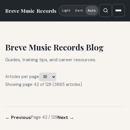
Breve Music
Records
Light
Dark
Auto
Breve Music Records Blog
Guides, training tips, and career resources.
Articles per page
Showing page 42 of 129 (3865 articles)
← Previous
Next →
Page 42 / 129