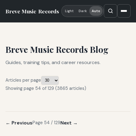
Breve Music
Records
Light
Dark
Auto
Breve Music Records Blog
Guides, training tips, and career resources.
Articles per page
Showing page 54 of 129 (3865 articles)
← Previous
Next →
Page 54 / 129