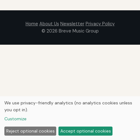
Home
About Us
Newsletter
Privacy Policy
© 2026
Breve Music Group
We use privacy-friendly analytics (no analytics cookies unless
you opt in).
Customize
Reject optional cookies
Accept optional cookies