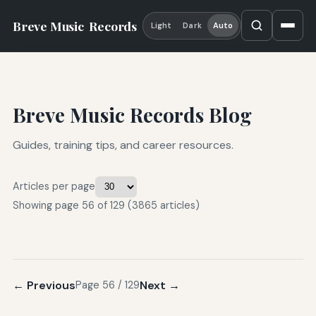
Breve Music
Records
Light
Dark
Auto
Breve Music Records Blog
Guides, training tips, and career resources.
Articles per page
Showing page 56 of 129 (3865 articles)
← Previous
Next →
Page 56 / 129