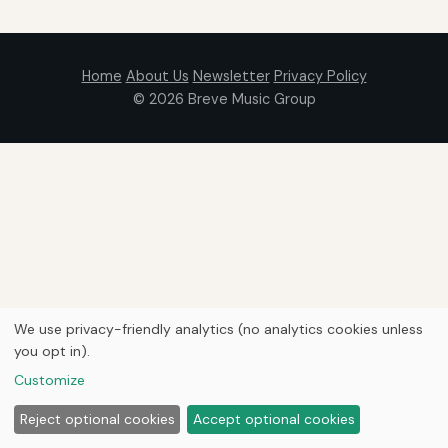
Home
About Us
Newsletter
Privacy Policy
© 2026
Breve Music Group
We use privacy-friendly analytics (no analytics cookies unless
you opt in).
Customize
Reject optional cookies
Accept optional cookies