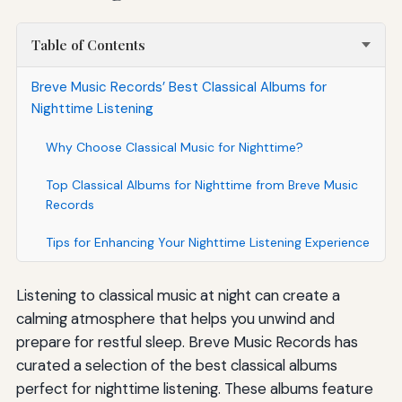
Table of Contents
Breve Music Records’ Best Classical Albums for
Nighttime Listening
Why Choose Classical Music for Nighttime?
Top Classical Albums for Nighttime from Breve Music
Records
Tips for Enhancing Your Nighttime Listening Experience
Listening to classical music at night can create a
calming atmosphere that helps you unwind and
prepare for restful sleep. Breve Music Records has
curated a selection of the best classical albums
perfect for nighttime listening. These albums feature