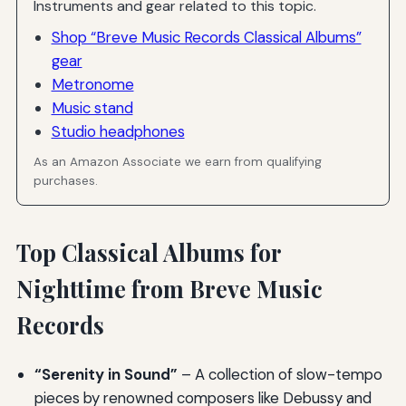
Instruments and gear related to this topic.
Shop “Breve Music Records Classical Albums”
gear
Metronome
Music stand
Studio headphones
As an Amazon Associate we earn from qualifying
purchases.
Top Classical Albums for
Nighttime from Breve Music
Records
“Serenity in Sound”
– A collection of slow-tempo
pieces by renowned composers like Debussy and