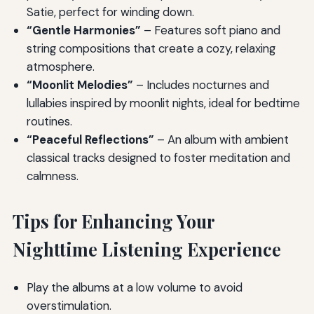
Satie, perfect for winding down.
“Gentle Harmonies”
– Features soft piano and
string compositions that create a cozy, relaxing
atmosphere.
“Moonlit Melodies”
– Includes nocturnes and
lullabies inspired by moonlit nights, ideal for bedtime
routines.
“Peaceful Reflections”
– An album with ambient
classical tracks designed to foster meditation and
calmness.
Tips for Enhancing Your
Nighttime Listening Experience
Play the albums at a low volume to avoid
overstimulation.