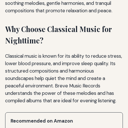
soothing melodies, gentle harmonies, and tranquil
compositions that promote relaxation and peace.
Why Choose Classical Music for
Nighttime?
Classical music is known for its ability to reduce stress,
lower blood pressure, and improve sleep quality. Its
structured compositions and harmonious
soundscapes help quiet the mind and create a
peaceful environment. Breve Music Records
understands the power of these melodies and has
compiled albums that are ideal for evening listening.
Recommended on Amazon