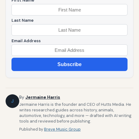
First Name
Last Name
Email Address
Subscribe
By
Jermaine Harris
J
Jermaine Harris is the founder and CEO of Hutts Media. He
writes researched guides across history, animals,
automotive, technology, and more — drafted with AI writing
tools and reviewed before publishing.
Published by
Breve Music Group