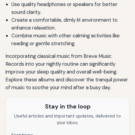
Use quality headphones or speakers for better
sound clarity.
Create a comfortable, dimly lit environment to
enhance relaxation.
Combine music with other calming activities like
reading or gentle stretching.
Incorporating classical music from Breve Music
Records into your nightly routine can significantly
improve your sleep quality and overall well-being.
Explore these albums and discover the tranquil power
of music to soothe your mind after a busy day.
Stay in the loop
Useful articles and important updates, delivered to
your inbox.