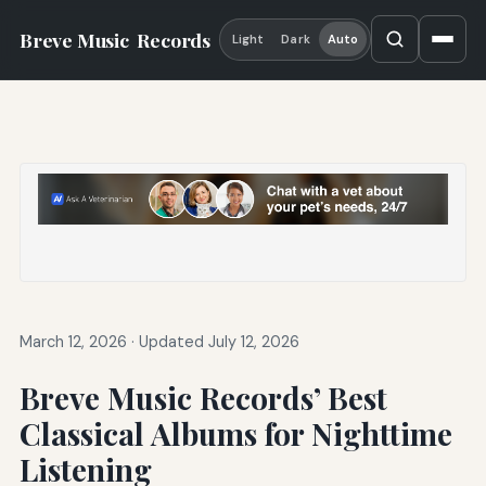
Breve Music
Records
Light
Dark
Auto
March 12, 2026
·
Updated July 12, 2026
Breve Music Records’ Best
Classical Albums for Nighttime
Listening