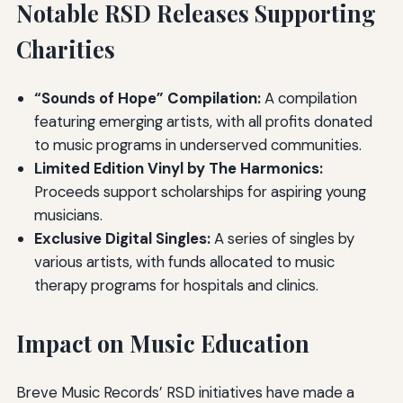
Notable RSD Releases Supporting
Charities
“Sounds of Hope” Compilation:
A compilation
featuring emerging artists, with all profits donated
to music programs in underserved communities.
Limited Edition Vinyl by The Harmonics:
Proceeds support scholarships for aspiring young
musicians.
Exclusive Digital Singles:
A series of singles by
various artists, with funds allocated to music
therapy programs for hospitals and clinics.
Impact on Music Education
Breve Music Records’ RSD initiatives have made a