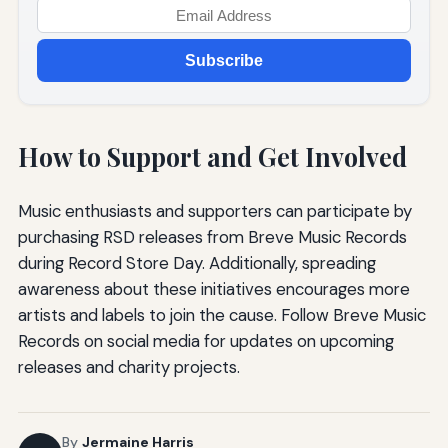
Subscribe
How to Support and Get Involved
Music enthusiasts and supporters can participate by
purchasing RSD releases from Breve Music Records
during Record Store Day. Additionally, spreading
awareness about these initiatives encourages more
artists and labels to join the cause. Follow Breve Music
Records on social media for updates on upcoming
releases and charity projects.
By
Jermaine Harris