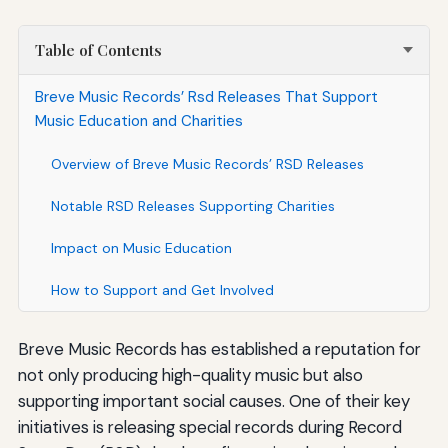
Table of Contents
Breve Music Records’ Rsd Releases That Support
Music Education and Charities
Overview of Breve Music Records’ RSD Releases
Notable RSD Releases Supporting Charities
Impact on Music Education
How to Support and Get Involved
Breve Music Records has established a reputation for
not only producing high-quality music but also
supporting important social causes. One of their key
initiatives is releasing special records during Record