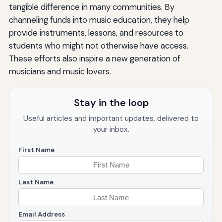
tangible difference in many communities. By
channeling funds into music education, they help
provide instruments, lessons, and resources to
students who might not otherwise have access.
These efforts also inspire a new generation of
musicians and music lovers.
Stay in the loop
Useful articles and important updates, delivered to
your inbox.
First Name
Last Name
Email Address