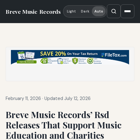
Breve Music
Records
Light
Dark
Auto
February 11, 2026
·
Updated July 12, 2026
Breve Music Records’ Rsd
Releases That Support Music
Education and Charities