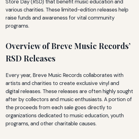
Store Day (RSD) that benefit music education and
various charities. These limited-edition releases help
raise funds and awareness for vital community
programs.
Overview of Breve Music Records’
RSD Releases
Every year, Breve Music Records collaborates with
artists and charities to create exclusive vinyl and
digital releases. These releases are often highly sought
after by collectors and music enthusiasts. A portion of
the proceeds from each sale goes directly to
organizations dedicated to music education, youth
programs, and other charitable causes.