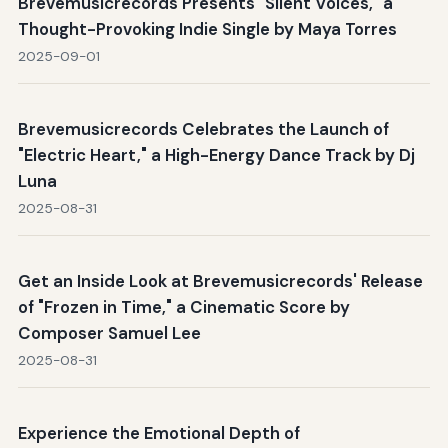
Brevemusicrecords Presents "Silent Voices," a
Thought-Provoking Indie Single by Maya Torres
2025-09-01
Brevemusicrecords Celebrates the Launch of
"Electric Heart," a High-Energy Dance Track by Dj
Luna
2025-08-31
Get an Inside Look at Brevemusicrecords' Release
of "Frozen in Time," a Cinematic Score by
Composer Samuel Lee
2025-08-31
Experience the Emotional Depth of