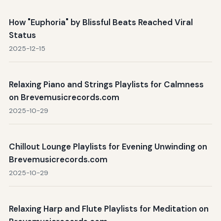
How "Euphoria" by Blissful Beats Reached Viral
Status
2025-12-15
Relaxing Piano and Strings Playlists for Calmness
on Brevemusicrecords.com
2025-10-29
Chillout Lounge Playlists for Evening Unwinding on
Brevemusicrecords.com
2025-10-29
Relaxing Harp and Flute Playlists for Meditation on