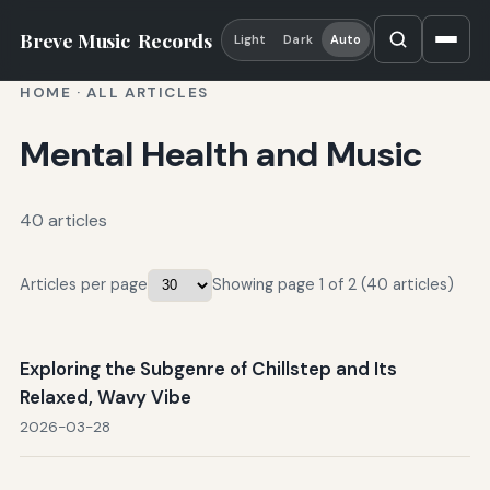
Breve Music
Records
Light
Dark
Auto
HOME
·
ALL ARTICLES
Mental Health and Music
40 articles
Articles per page
Showing page 1 of 2 (40 articles)
Exploring the Subgenre of Chillstep and Its
Relaxed, Wavy Vibe
2026-03-28