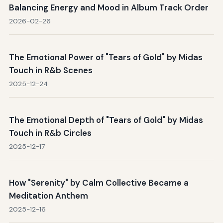
Balancing Energy and Mood in Album Track Order
2026-02-26
The Emotional Power of "Tears of Gold" by Midas
Touch in R&b Scenes
2025-12-24
The Emotional Depth of "Tears of Gold" by Midas
Touch in R&b Circles
2025-12-17
How "Serenity" by Calm Collective Became a
Meditation Anthem
2025-12-16