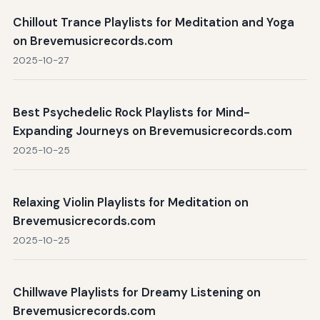
Chillout Trance Playlists for Meditation and Yoga
on Brevemusicrecords.com
2025-10-27
Best Psychedelic Rock Playlists for Mind-
Expanding Journeys on Brevemusicrecords.com
2025-10-25
Relaxing Violin Playlists for Meditation on
Brevemusicrecords.com
2025-10-25
Chillwave Playlists for Dreamy Listening on
Brevemusicrecords.com