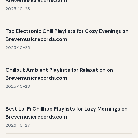
Brevemusicrecords.com
2025-10-28
Top Electronic Chill Playlists for Cozy Evenings on
Brevemusicrecords.com
2025-10-28
Chillout Ambient Playlists for Relaxation on
Brevemusicrecords.com
2025-10-28
Best Lo-Fi Chillhop Playlists for Lazy Mornings on
Brevemusicrecords.com
2025-10-27