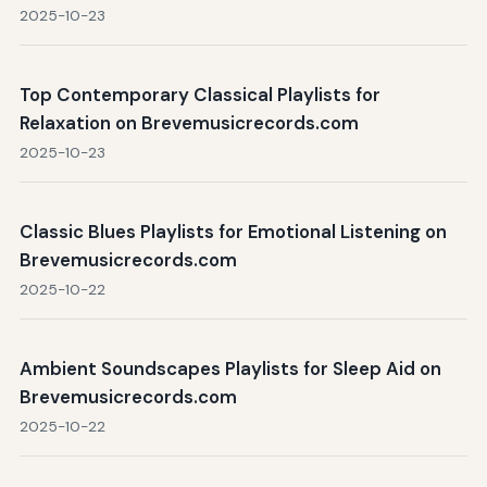
2025-10-23
Top Contemporary Classical Playlists for
Relaxation on Brevemusicrecords.com
2025-10-23
Classic Blues Playlists for Emotional Listening on
Brevemusicrecords.com
2025-10-22
Ambient Soundscapes Playlists for Sleep Aid on
Brevemusicrecords.com
2025-10-22