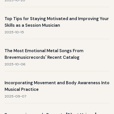
2025-10-20
Top Tips for Staying Motivated and Improving Your
Skills as a Session Musician
2025-10-15
The Most Emotional Metal Songs From
Brevemusicrecords' Recent Catalog
2025-10-06
Incorporating Movement and Body Awareness Into
Musical Practice
2025-09-07