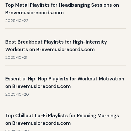
Top Metal Playlists for Headbanging Sessions on
Brevemusicrecords.com
2025-10-22
Best Breakbeat Playlists for High-Intensity
Workouts on Brevemusicrecords.com
2025-10-21
Essential Hip-Hop Playlists for Workout Motivation
on Brevemusicrecords.com
2025-10-20
Top Chillout Lo-Fi Playlists for Relaxing Mornings
on Brevemusicrecords.com