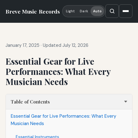
Breve Music
Records
Light
Dark
Auto
January 17, 2025
·
Updated July 12, 2026
Essential Gear for Live
Performances: What Every
Musician Needs
Table of Contents
Essential Gear for Live Performances: What Every
Musician Needs
Essential Instruments