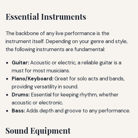
Essential Instruments
The backbone of any live performance is the
instrument itself. Depending on your genre and style,
the following instruments are fundamental:
Guitar:
Acoustic or electric, a reliable guitar is a
must for most musicians.
Piano/Keyboard:
Great for solo acts and bands,
providing versatility in sound.
Drums:
Essential for keeping rhythm, whether
acoustic or electronic.
Bass:
Adds depth and groove to any performance.
Sound Equipment