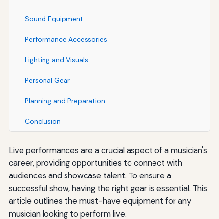
Sound Equipment
Performance Accessories
Lighting and Visuals
Personal Gear
Planning and Preparation
Conclusion
Live performances are a crucial aspect of a musician's
career, providing opportunities to connect with
audiences and showcase talent. To ensure a
successful show, having the right gear is essential. This
article outlines the must-have equipment for any
musician looking to perform live.