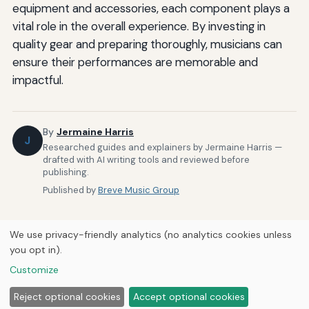
equipment and accessories, each component plays a
vital role in the overall experience. By investing in
quality gear and preparing thoroughly, musicians can
ensure their performances are memorable and
impactful.
By
Jermaine Harris
J
Researched guides and explainers by Jermaine Harris —
drafted with AI writing tools and reviewed before
publishing.
Published by
Breve Music Group
We use privacy-friendly analytics (no analytics cookies unless
you opt in).
Customize
Home
About Us
Newsletter
Privacy Policy
© 2026
Breve Music Group
Reject optional cookies
Accept optional cookies