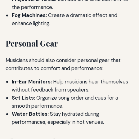
the performance.
Fog Machines:
Create a dramatic effect and
enhance lighting.
Personal Gear
Musicians should also consider personal gear that
contributes to comfort and performance:
In-Ear Monitors:
Help musicians hear themselves
without feedback from speakers.
Set Lists:
Organize song order and cues for a
smooth performance.
Water Bottles:
Stay hydrated during
performances, especially in hot venues.