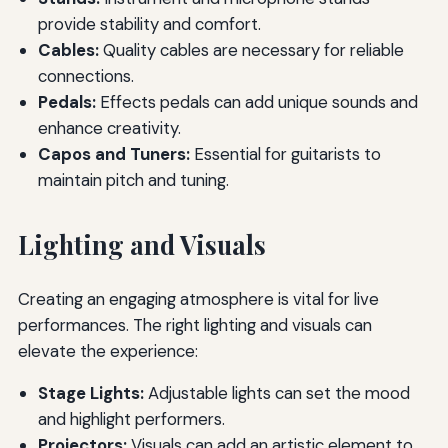
provide stability and comfort.
Cables:
Quality cables are necessary for reliable
connections.
Pedals:
Effects pedals can add unique sounds and
enhance creativity.
Capos and Tuners:
Essential for guitarists to
maintain pitch and tuning.
Lighting and Visuals
Creating an engaging atmosphere is vital for live
performances. The right lighting and visuals can
elevate the experience:
Stage Lights:
Adjustable lights can set the mood
and highlight performers.
Projectors:
Visuals can add an artistic element to