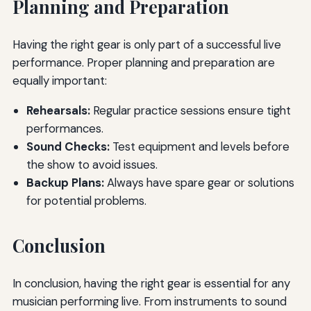
Planning and Preparation
Having the right gear is only part of a successful live
performance. Proper planning and preparation are
equally important:
Rehearsals:
Regular practice sessions ensure tight
performances.
Sound Checks:
Test equipment and levels before
the show to avoid issues.
Backup Plans:
Always have spare gear or solutions
for potential problems.
Conclusion
In conclusion, having the right gear is essential for any
musician performing live. From instruments to sound