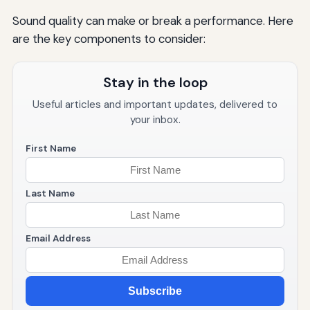
Sound quality can make or break a performance. Here
are the key components to consider:
Stay in the loop
Useful articles and important updates, delivered to
your inbox.
First Name
Last Name
Email Address
Subscribe