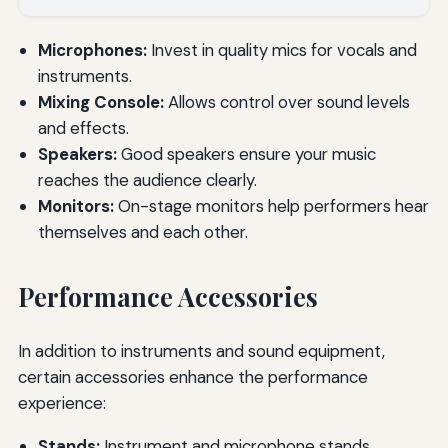
Microphones:
Invest in quality mics for vocals and
instruments.
Mixing Console:
Allows control over sound levels
and effects.
Speakers:
Good speakers ensure your music
reaches the audience clearly.
Monitors:
On-stage monitors help performers hear
themselves and each other.
Performance Accessories
In addition to instruments and sound equipment,
certain accessories enhance the performance
experience:
Stands:
Instrument and microphone stands