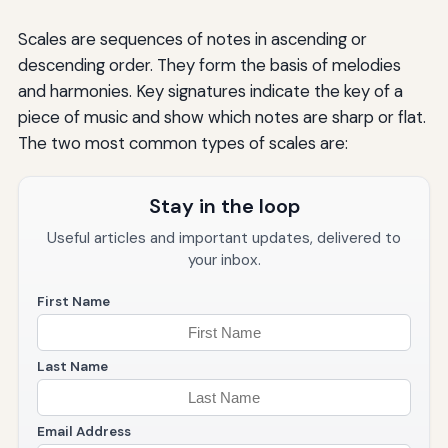
Scales are sequences of notes in ascending or
descending order. They form the basis of melodies
and harmonies. Key signatures indicate the key of a
piece of music and show which notes are sharp or flat.
The two most common types of scales are:
Stay in the loop
Useful articles and important updates, delivered to
your inbox.
First Name
Last Name
Email Address