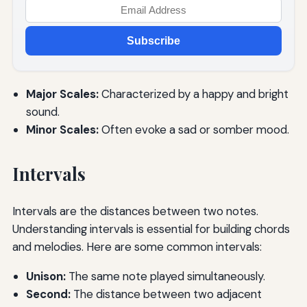
Subscribe
Major Scales:
Characterized by a happy and bright
sound.
Minor Scales:
Often evoke a sad or somber mood.
Intervals
Intervals are the distances between two notes.
Understanding intervals is essential for building chords
and melodies. Here are some common intervals:
Unison:
The same note played simultaneously.
Second:
The distance between two adjacent