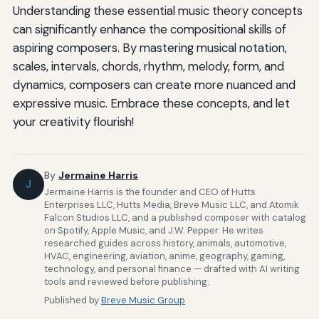
Understanding these essential music theory concepts
can significantly enhance the compositional skills of
aspiring composers. By mastering musical notation,
scales, intervals, chords, rhythm, melody, form, and
dynamics, composers can create more nuanced and
expressive music. Embrace these concepts, and let
your creativity flourish!
By
Jermaine Harris
J
Jermaine Harris is the founder and CEO of Hutts
Enterprises LLC, Hutts Media, Breve Music LLC, and Atomik
Falcon Studios LLC, and a published composer with catalog
on Spotify, Apple Music, and J.W. Pepper. He writes
researched guides across history, animals, automotive,
HVAC, engineering, aviation, anime, geography, gaming,
technology, and personal finance — drafted with AI writing
tools and reviewed before publishing.
Published by
Breve Music Group