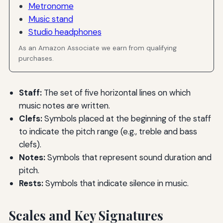
Metronome
Music stand
Studio headphones
As an Amazon Associate we earn from qualifying
purchases.
Staff:
The set of five horizontal lines on which
music notes are written.
Clefs:
Symbols placed at the beginning of the staff
to indicate the pitch range (e.g., treble and bass
clefs).
Notes:
Symbols that represent sound duration and
pitch.
Rests:
Symbols that indicate silence in music.
Scales and Key Signatures