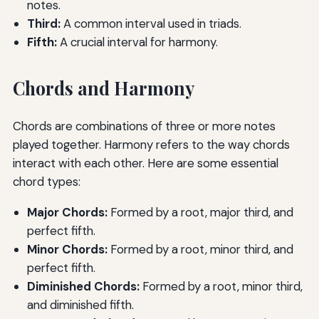
notes.
Third:
A common interval used in triads.
Fifth:
A crucial interval for harmony.
Chords and Harmony
Chords are combinations of three or more notes
played together. Harmony refers to the way chords
interact with each other. Here are some essential
chord types:
Major Chords:
Formed by a root, major third, and
perfect fifth.
Minor Chords:
Formed by a root, minor third, and
perfect fifth.
Diminished Chords:
Formed by a root, minor third,
and diminished fifth.