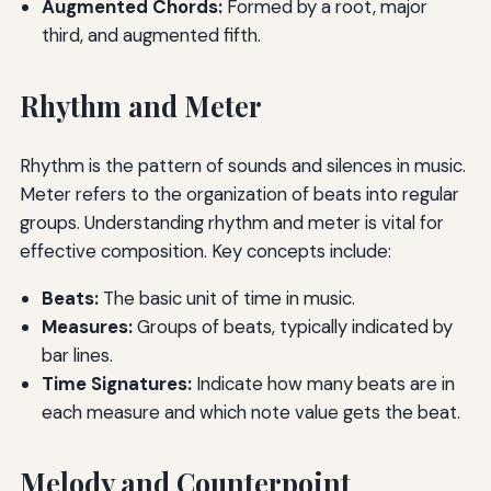
Augmented Chords:
Formed by a root, major
third, and augmented fifth.
Rhythm and Meter
Rhythm is the pattern of sounds and silences in music.
Meter refers to the organization of beats into regular
groups. Understanding rhythm and meter is vital for
effective composition. Key concepts include:
Beats:
The basic unit of time in music.
Measures:
Groups of beats, typically indicated by
bar lines.
Time Signatures:
Indicate how many beats are in
each measure and which note value gets the beat.
Melody and Counterpoint