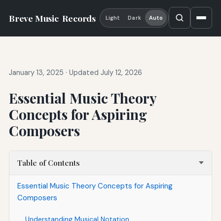
Breve Music
Records
Light
Dark
Auto
January 13, 2025
·
Updated July 12, 2026
Essential Music Theory
Concepts for Aspiring
Composers
Table of Contents
Essential Music Theory Concepts for Aspiring
Composers
Understanding Musical Notation