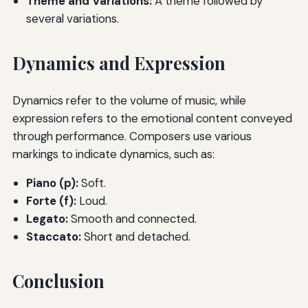
Theme and Variations:
A theme followed by
several variations.
Dynamics and Expression
Dynamics refer to the volume of music, while
expression refers to the emotional content conveyed
through performance. Composers use various
markings to indicate dynamics, such as:
Piano (p):
Soft.
Forte (f):
Loud.
Legato:
Smooth and connected.
Staccato:
Short and detached.
Conclusion