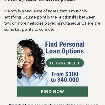
Melody is a sequence of notes that is musically
satisfying. Counterpoint is the relationship between
two or more melodies played simultaneously. Here are
some key points to consider: