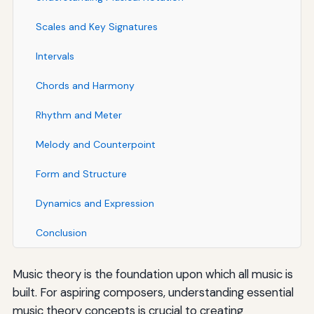
Scales and Key Signatures
Intervals
Chords and Harmony
Rhythm and Meter
Melody and Counterpoint
Form and Structure
Dynamics and Expression
Conclusion
Music theory is the foundation upon which all music is
built. For aspiring composers, understanding essential
music theory concepts is crucial to creating