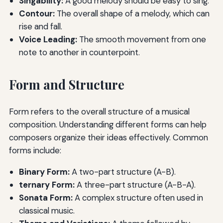
Singability:
A good melody should be easy to sing.
Contour:
The overall shape of a melody, which can
rise and fall.
Voice Leading:
The smooth movement from one
note to another in counterpoint.
Form and Structure
Form refers to the overall structure of a musical
composition. Understanding different forms can help
composers organize their ideas effectively. Common
forms include:
Binary Form:
A two-part structure (A-B).
ternary Form:
A three-part structure (A-B-A).
Sonata Form:
A complex structure often used in
classical music.