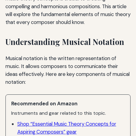
compelling and harmonious compositions. This article
will explore the fundamental elements of music theory
that every composer should know.
Understanding Musical Notation
Musical notation is the written representation of
music. It allows composers to communicate their
ideas effectively. Here are key components of musical
notation:
Recommended on Amazon
Instruments and gear related to this topic.
Shop “Essential Music Theory Concepts for
Aspiring Composers” gear