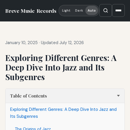
Breve Music
Records
Light
Dark
Auto
January 10, 2025
·
Updated July 12, 2026
Exploring Different Genres: A
Deep Dive Into Jazz and Its
Subgenres
Table of Contents
Exploring Different Genres: A Deep Dive Into Jazz and
Its Subgenres
The Origins of Jazz