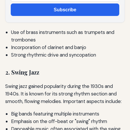
Subscribe
Use of brass instruments such as trumpets and
trombones
Incorporation of clarinet and banjo
Strong rhythmic drive and syncopation
2. Swing Jazz
Swing jazz gained popularity during the 1930s and
1940s. It is known for its strong rhythm section and
smooth, flowing melodies. Important aspects include:
Big bands featuring multiple instruments
Emphasis on the off-beat or "swing" rhythm
Danceable music, often associated with the swing