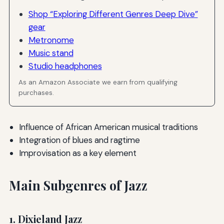
Shop “Exploring Different Genres Deep Dive”
gear
Metronome
Music stand
Studio headphones
As an Amazon Associate we earn from qualifying
purchases.
Influence of African American musical traditions
Integration of blues and ragtime
Improvisation as a key element
Main Subgenres of Jazz
1. Dixieland Jazz