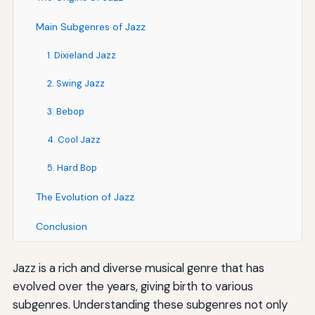
Main Subgenres of Jazz
1. Dixieland Jazz
2. Swing Jazz
3. Bebop
4. Cool Jazz
5. Hard Bop
The Evolution of Jazz
Conclusion
Jazz is a rich and diverse musical genre that has
evolved over the years, giving birth to various
subgenres. Understanding these subgenres not only