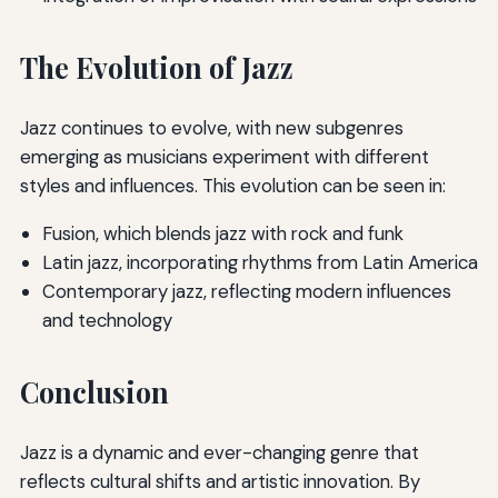
The Evolution of Jazz
Jazz continues to evolve, with new subgenres
emerging as musicians experiment with different
styles and influences. This evolution can be seen in:
Fusion, which blends jazz with rock and funk
Latin jazz, incorporating rhythms from Latin America
Contemporary jazz, reflecting modern influences
and technology
Conclusion
Jazz is a dynamic and ever-changing genre that
reflects cultural shifts and artistic innovation. By