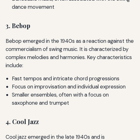
dance movement
3. Bebop
Bebop emerged in the 1940s as a reaction against the
commercialism of swing music. It is characterized by
complex melodies and harmonies. Key characteristics
include:
Fast tempos and intricate chord progressions
Focus on improvisation and individual expression
Smaller ensembles, often with a focus on
saxophone and trumpet
4. Cool Jazz
Cool jazz emerged in the late 1940s and is