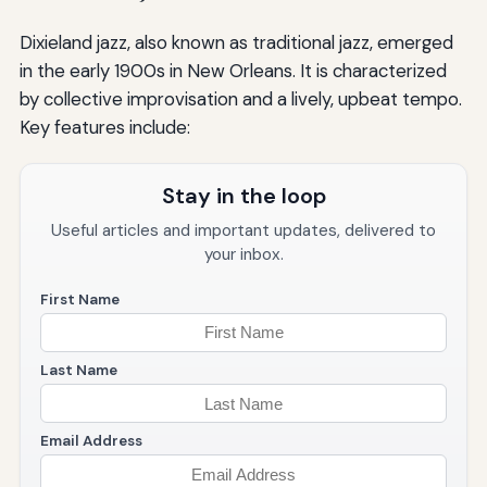
Dixieland jazz, also known as traditional jazz, emerged
in the early 1900s in New Orleans. It is characterized
by collective improvisation and a lively, upbeat tempo.
Key features include:
Stay in the loop
Useful articles and important updates, delivered to
your inbox.
First Name
Last Name
Email Address