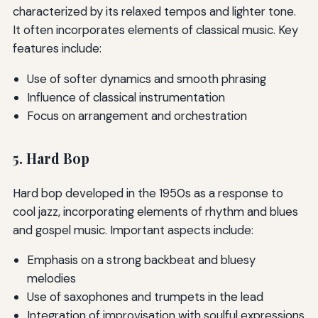
characterized by its relaxed tempos and lighter tone.
It often incorporates elements of classical music. Key
features include:
Use of softer dynamics and smooth phrasing
Influence of classical instrumentation
Focus on arrangement and orchestration
5. Hard Bop
Hard bop developed in the 1950s as a response to
cool jazz, incorporating elements of rhythm and blues
and gospel music. Important aspects include:
Emphasis on a strong backbeat and bluesy
melodies
Use of saxophones and trumpets in the lead
Integration of improvisation with soulful expressions