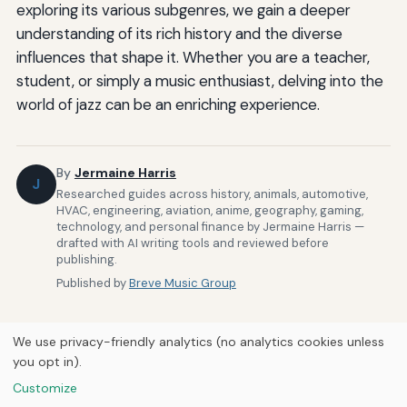
exploring its various subgenres, we gain a deeper
understanding of its rich history and the diverse
influences that shape it. Whether you are a teacher,
student, or simply a music enthusiast, delving into the
world of jazz can be an enriching experience.
By
Jermaine Harris
J
Researched guides across history, animals, automotive,
HVAC, engineering, aviation, anime, geography, gaming,
technology, and personal finance by Jermaine Harris —
drafted with AI writing tools and reviewed before
publishing.
Published by
Breve Music Group
We use privacy-friendly analytics (no analytics cookies unless
you opt in).
Customize
Home
About Us
Newsletter
Privacy Policy