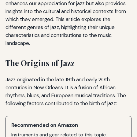
enhances our appreciation for jazz but also provides
insights into the cultural and historical contexts from
which they emerged. This article explores the
different genres of jazz, highlighting their unique
characteristics and contributions to the music
landscape.
The Origins of Jazz
Jazz originated in the late 19th and early 20th
centuries in New Orleans. It is a fusion of African
rhythms, blues, and European musical traditions. The
following factors contributed to the birth of jazz:
Recommended on Amazon
Instruments and gear related to this topic.