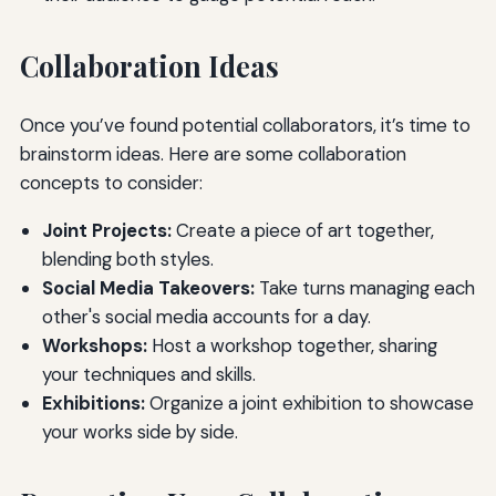
Collaboration Ideas
Once you’ve found potential collaborators, it’s time to
brainstorm ideas. Here are some collaboration
concepts to consider:
Joint Projects:
Create a piece of art together,
blending both styles.
Social Media Takeovers:
Take turns managing each
other's social media accounts for a day.
Workshops:
Host a workshop together, sharing
your techniques and skills.
Exhibitions:
Organize a joint exhibition to showcase
your works side by side.