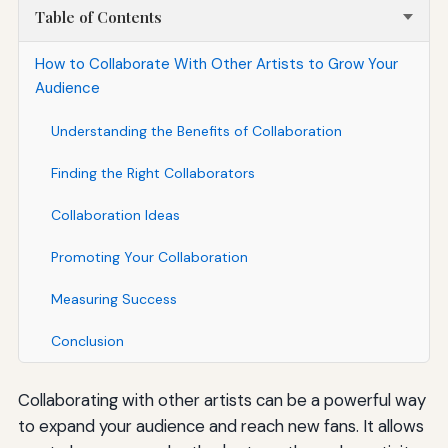
Table of Contents
How to Collaborate With Other Artists to Grow Your
Audience
Understanding the Benefits of Collaboration
Finding the Right Collaborators
Collaboration Ideas
Promoting Your Collaboration
Measuring Success
Conclusion
Collaborating with other artists can be a powerful way
to expand your audience and reach new fans. It allows