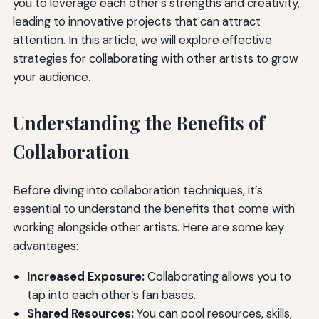
you to leverage each other's strengths and creativity,
leading to innovative projects that can attract
attention. In this article, we will explore effective
strategies for collaborating with other artists to grow
your audience.
Understanding the Benefits of
Collaboration
Before diving into collaboration techniques, it’s
essential to understand the benefits that come with
working alongside other artists. Here are some key
advantages:
Increased Exposure:
Collaborating allows you to
tap into each other’s fan bases.
Shared Resources:
You can pool resources, skills,