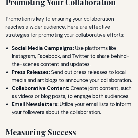
Promoting Your Collaboration
Promotion is key to ensuring your collaboration
reaches a wider audience. Here are effective
strategies for promoting your collaborative efforts:
Social Media Campaigns:
Use platforms like
Instagram, Facebook, and Twitter to share behind-
the-scenes content and updates.
Press Releases:
Send out press releases to local
media and art blogs to announce your collaboration.
Collaborative Content:
Create joint content, such
as videos or blog posts, to engage both audiences.
Email Newsletters:
Utilize your email lists to inform
your followers about the collaboration.
Measuring Success