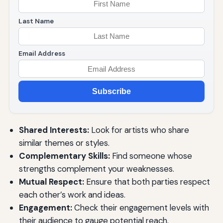
Last Name
Email Address
Subscribe
Shared Interests:
Look for artists who share
similar themes or styles.
Complementary Skills:
Find someone whose
strengths complement your weaknesses.
Mutual Respect:
Ensure that both parties respect
each other’s work and ideas.
Engagement:
Check their engagement levels with
their audience to gauge potential reach.