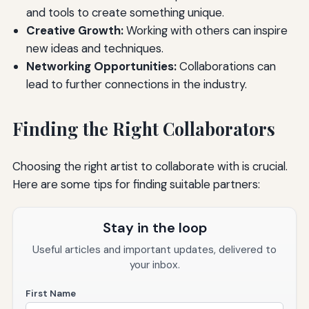
and tools to create something unique.
Creative Growth:
Working with others can inspire
new ideas and techniques.
Networking Opportunities:
Collaborations can
lead to further connections in the industry.
Finding the Right Collaborators
Choosing the right artist to collaborate with is crucial.
Here are some tips for finding suitable partners:
Stay in the loop
Useful articles and important updates, delivered to
your inbox.
First Name