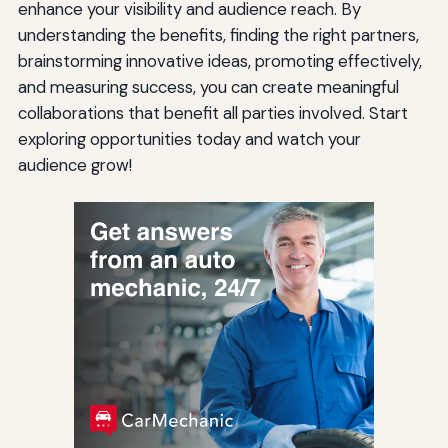
enhance your visibility and audience reach. By
understanding the benefits, finding the right partners,
brainstorming innovative ideas, promoting effectively,
and measuring success, you can create meaningful
collaborations that benefit all parties involved. Start
exploring opportunities today and watch your
audience grow!