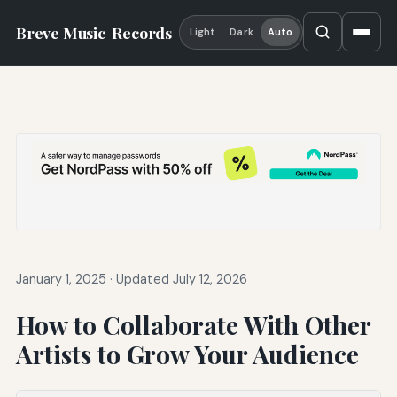
Breve Music
Records
Light
Dark
Auto
January 1, 2025
·
Updated July 12, 2026
How to Collaborate With Other
Artists to Grow Your Audience