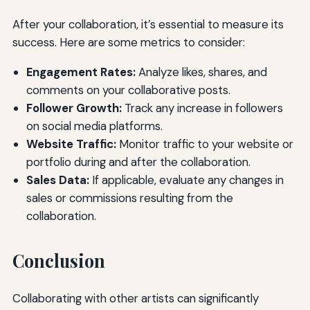
After your collaboration, it’s essential to measure its
success. Here are some metrics to consider:
Engagement Rates:
Analyze likes, shares, and
comments on your collaborative posts.
Follower Growth:
Track any increase in followers
on social media platforms.
Website Traffic:
Monitor traffic to your website or
portfolio during and after the collaboration.
Sales Data:
If applicable, evaluate any changes in
sales or commissions resulting from the
collaboration.
Conclusion
Collaborating with other artists can significantly