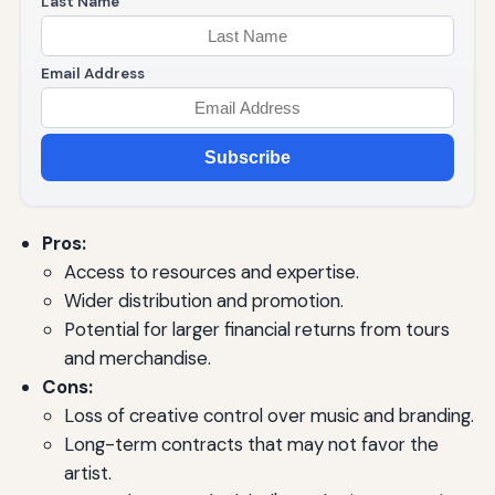
Last Name
Email Address
Subscribe
Pros:
Access to resources and expertise.
Wider distribution and promotion.
Potential for larger financial returns from tours
and merchandise.
Cons:
Loss of creative control over music and branding.
Long-term contracts that may not favor the
artist.