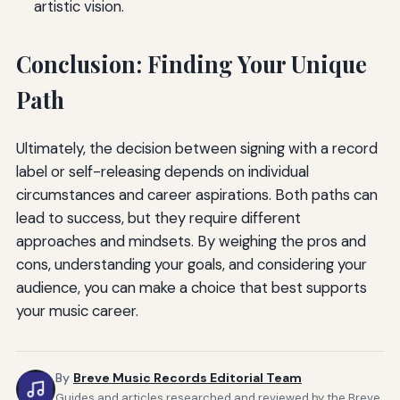
artistic vision.
Conclusion: Finding Your Unique
Path
Ultimately, the decision between signing with a record
label or self-releasing depends on individual
circumstances and career aspirations. Both paths can
lead to success, but they require different
approaches and mindsets. By weighing the pros and
cons, understanding your goals, and considering your
audience, you can make a choice that best supports
your music career.
By
Breve Music Records Editorial Team
Guides and articles researched and reviewed by the Breve