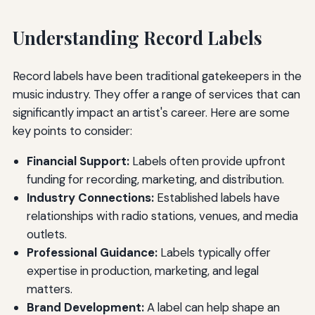
Understanding Record Labels
Record labels have been traditional gatekeepers in the
music industry. They offer a range of services that can
significantly impact an artist's career. Here are some
key points to consider:
Financial Support:
Labels often provide upfront
funding for recording, marketing, and distribution.
Industry Connections:
Established labels have
relationships with radio stations, venues, and media
outlets.
Professional Guidance:
Labels typically offer
expertise in production, marketing, and legal
matters.
Brand Development:
A label can help shape an