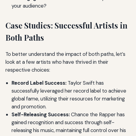
your audience?
Case Studies: Successful Artists in
Both Paths
To better understand the impact of both paths, let’s
look at a few artists who have thrived in their
respective choices:
Record Label Success:
Taylor Swift has
successfully leveraged her record label to achieve
global fame, utilizing their resources for marketing
and promotion.
Self-Releasing Success:
Chance the Rapper has
gained recognition and success through self-
releasing his music, maintaining full control over his