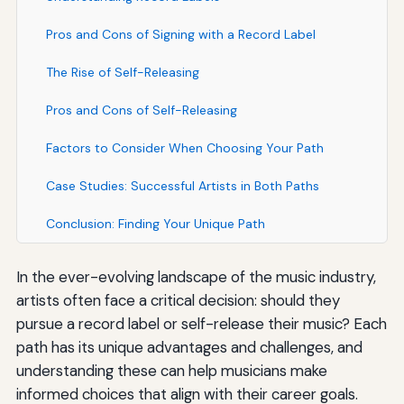
Pros and Cons of Signing with a Record Label
The Rise of Self-Releasing
Pros and Cons of Self-Releasing
Factors to Consider When Choosing Your Path
Case Studies: Successful Artists in Both Paths
Conclusion: Finding Your Unique Path
In the ever-evolving landscape of the music industry,
artists often face a critical decision: should they
pursue a record label or self-release their music? Each
path has its unique advantages and challenges, and
understanding these can help musicians make
informed choices that align with their career goals.