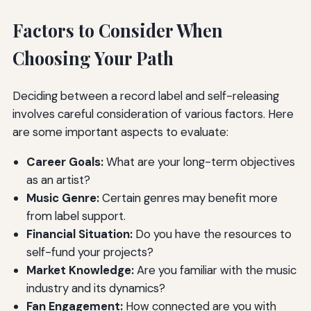
Factors to Consider When
Choosing Your Path
Deciding between a record label and self-releasing
involves careful consideration of various factors. Here
are some important aspects to evaluate:
Career Goals:
What are your long-term objectives
as an artist?
Music Genre:
Certain genres may benefit more
from label support.
Financial Situation:
Do you have the resources to
self-fund your projects?
Market Knowledge:
Are you familiar with the music
industry and its dynamics?
Fan Engagement:
How connected are you with