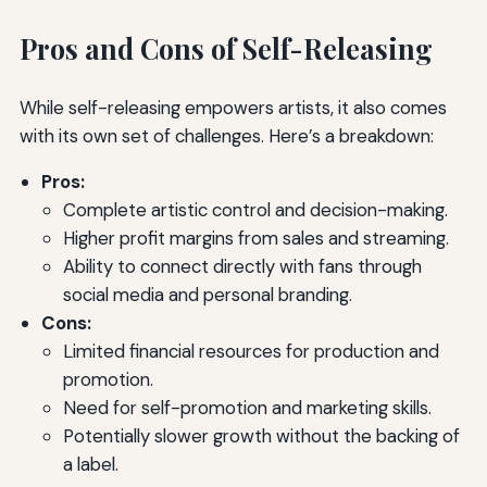
Pros and Cons of Self-Releasing
While self-releasing empowers artists, it also comes
with its own set of challenges. Here’s a breakdown:
Pros:
Complete artistic control and decision-making.
Higher profit margins from sales and streaming.
Ability to connect directly with fans through
social media and personal branding.
Cons:
Limited financial resources for production and
promotion.
Need for self-promotion and marketing skills.
Potentially slower growth without the backing of
a label.