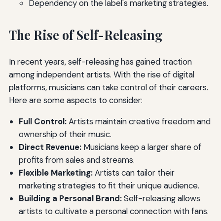
Dependency on the label's marketing strategies.
The Rise of Self-Releasing
In recent years, self-releasing has gained traction
among independent artists. With the rise of digital
platforms, musicians can take control of their careers.
Here are some aspects to consider:
Full Control:
Artists maintain creative freedom and
ownership of their music.
Direct Revenue:
Musicians keep a larger share of
profits from sales and streams.
Flexible Marketing:
Artists can tailor their
marketing strategies to fit their unique audience.
Building a Personal Brand:
Self-releasing allows
artists to cultivate a personal connection with fans.