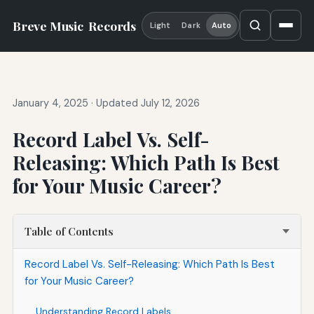
Breve Music
Records
Light
Dark
Auto
January 4, 2025
·
Updated July 12, 2026
Record Label Vs. Self-
Releasing: Which Path Is Best
for Your Music Career?
Table of Contents
Record Label Vs. Self-Releasing: Which Path Is Best
for Your Music Career?
Understanding Record Labels