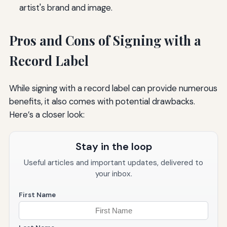
artist's brand and image.
Pros and Cons of Signing with a
Record Label
While signing with a record label can provide numerous
benefits, it also comes with potential drawbacks.
Here’s a closer look:
Stay in the loop
Useful articles and important updates, delivered to
your inbox.
First Name