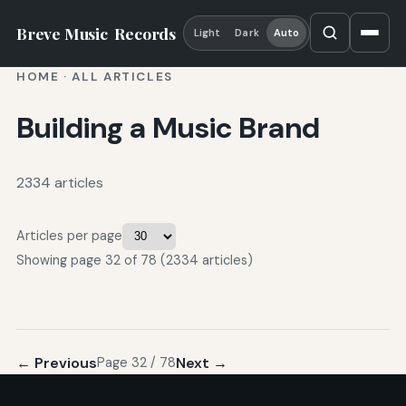
Breve Music
Records
Light
Dark
Auto
HOME
·
ALL ARTICLES
Building a Music Brand
2334 articles
Articles per page
Showing page 32 of 78 (2334 articles)
← Previous
Next →
Page 32 / 78