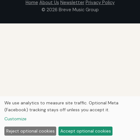
Home
About Us
Newsletter
Privacy Policy
© 2026
Breve Music Group
We use analytics to measure site traffic. Optional Meta
(Facebook) tracking stays off unless you accept it.
Customize
Reject optional cookies
Accept optional cookies